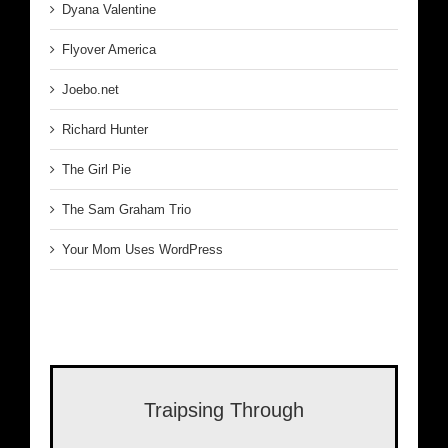
Dyana Valentine
Flyover America
Joebo.net
Richard Hunter
The Girl Pie
The Sam Graham Trio
Your Mom Uses WordPress
Traipsing Through