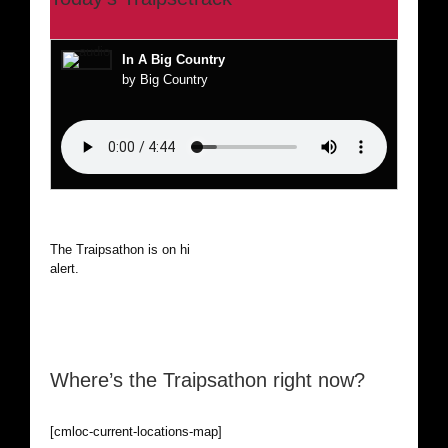
In A Big Country
by Big Country
The Traipsathon is on hiatus while I cruise the world. Be
alert.
Where’s the Traipsathon right now?
[cmloc-current-locations-map]