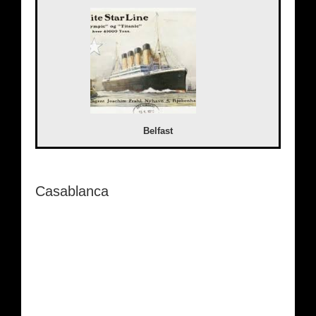
Belfast
Casablanca