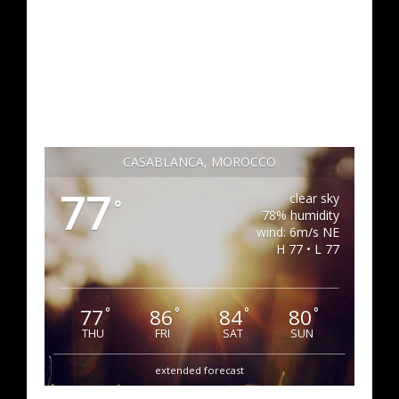
CASABLANCA, MOROCCO
77
clear sky
°
78% humidity
wind: 6m/s NE
H 77 • L 77
77
86
84
80
°
°
°
°
THU
FRI
SAT
SUN
extended forecast