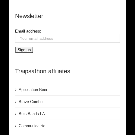
Newsletter
Email address:
Traipsathon affiliates
Appellation Beer
Brave Combo
BuzzBands LA
Communicatrix