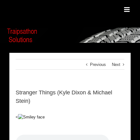
Skip
to
content
Previous
Next
Stranger Things (Kyle Dixon & Michael
Stein)
<