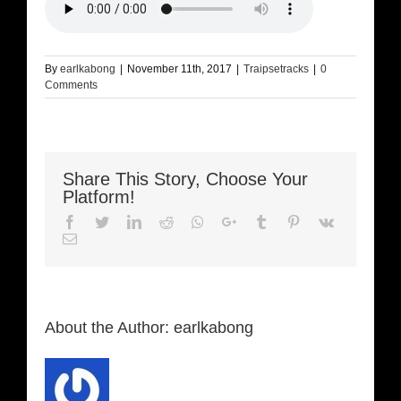
By
earlkabong
|
November 11th, 2017
|
Traipsetracks
|
0
Comments
Share This Story, Choose Your
Platform!
Facebook
Twitter
LinkedIn
Reddit
Whatsapp
Google+
Tumblr
Pinterest
Vk
Email
About the Author:
earlkabong