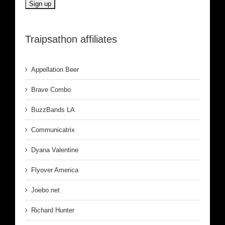
Traipsathon affiliates
Appellation Beer
Brave Combo
BuzzBands LA
Communicatrix
Dyana Valentine
Flyover America
Joebo.net
Richard Hunter