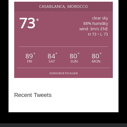
CASABLANCA, MOROCCO
73
clear sky
°
88% humidity
wind: 3m/s ENE
H 73 • L 73
89
84
80
80
°
°
°
°
FRI
SAT
SUN
MON
extended forecast
Recent Tweets