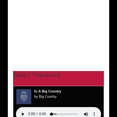
Today’s Traipsetrack
In A Big Country
by Big Country