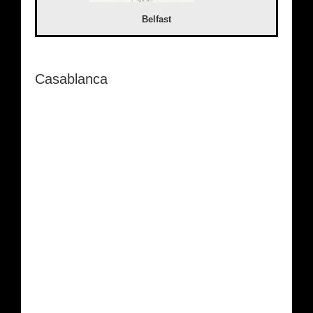
Belfast
Casablanca