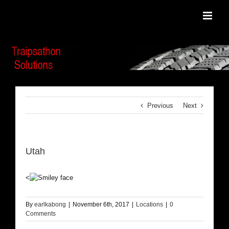
Skip
to
content
Previous
Next
Utah
<
By
earlkabong
|
November 6th, 2017
|
Locations
|
0
Comments