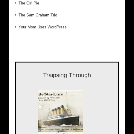
The Girl Pie
The Sam Graham Trio
Your Mom Uses WordPress
Traipsing Through