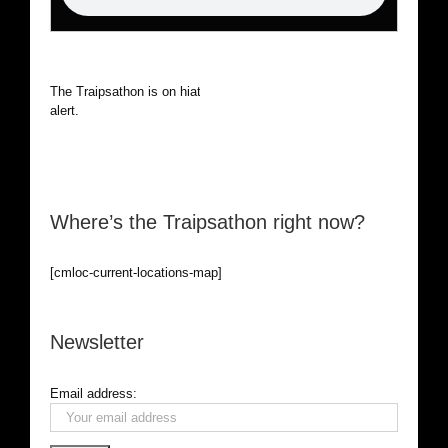
The Traipsathon is on hiatus while I cruise the world. Be
alert.
Where’s the Traipsathon right now?
[cmloc-current-locations-map]
Newsletter
Email address: