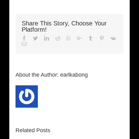
Share This Story, Choose Your
Platform!
Facebook
Twitter
LinkedIn
Reddit
Whatsapp
Google+
Tumblr
Pinterest
Vk
Email
About the Author:
earlkabong
Related Posts