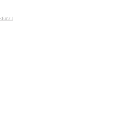
k
Email