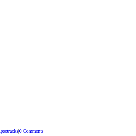
ipsetracks
|
0 Comments