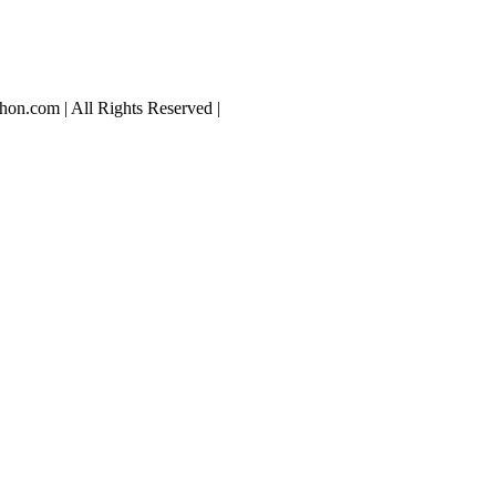
hon.com | All Rights Reserved |