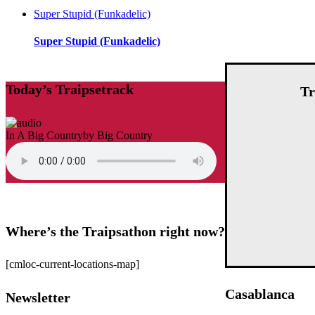
Super Stupid (Funkadelic)
Super Stupid (Funkadelic)
Today’s Traipsetrack
Tr
In A Big Country
by Big Country
Where’s the Traipsathon right now?
[cmloc-current-locations-map]
Casablanca
Newsletter