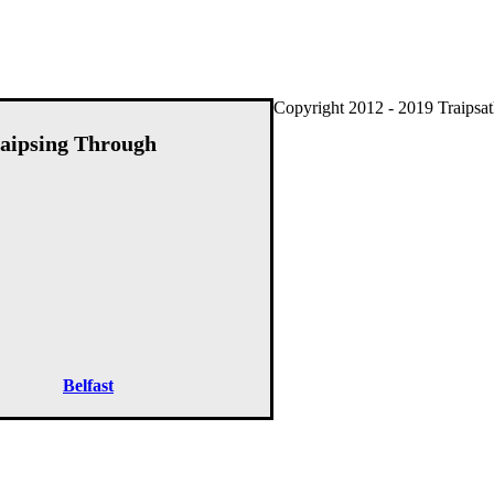
Copyright 2012 - 2019 Traipsat
aipsing Through
Belfast