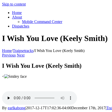
Skip to content
Home
About
Mobile Command Center
Dispatches
I Wish You Love (Keely Smith)
Home
/
Traipsetracks
/
I Wish You Love (Keely Smith)
Previous
Next
I Wish You Love (Keely Smith)
<
By
earlkabong
|
2017-12-17T17:02:36-04:00
December 17th, 2017
|
Tra