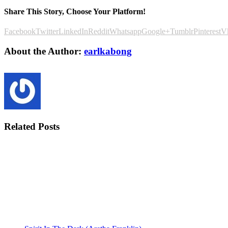
Share This Story, Choose Your Platform!
Facebook
Twitter
LinkedIn
Reddit
Whatsapp
Google+
Tumblr
Pinterest
V
About the Author:
earlkabong
Related Posts