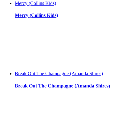
Mercy (Collins Kids)
Mercy (Collins Kids)
Break Out The Champagne (Amanda Shires)
Break Out The Champagne (Amanda Shires)