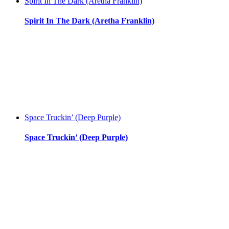
Spirit In The Dark (Aretha Franklin)
Spirit In The Dark (Aretha Franklin)
Space Truckin’ (Deep Purple)
Space Truckin’ (Deep Purple)