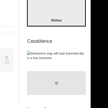
Belfast
Casablanca
sapp
Google+
Tumblr
est
Vk
Email