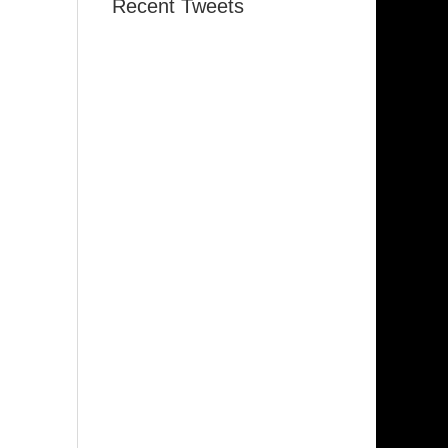
Recent Tweets