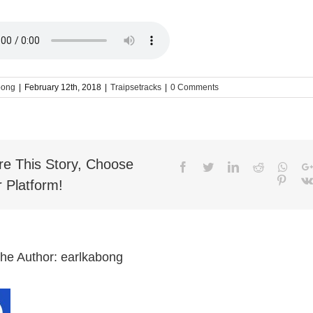
bong
|
February 12th, 2018
|
Traipsetracks
|
0 Comments
re This Story, Choose
Facebook
Twitter
LinkedIn
Reddit
What
Pinter
 Platform!
the Author:
earlkabong