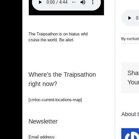
The Traipsathon is on hiatus while I
By
earlka
cruise the world. Be alert.
Sha
Where’s the Traipsathon
Your
right now?
[cmloc-current-locations-map]
About 
Newsletter
Email address: