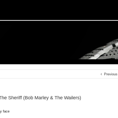
Previous
 The Sheriff (Bob Marley & The Wailers)