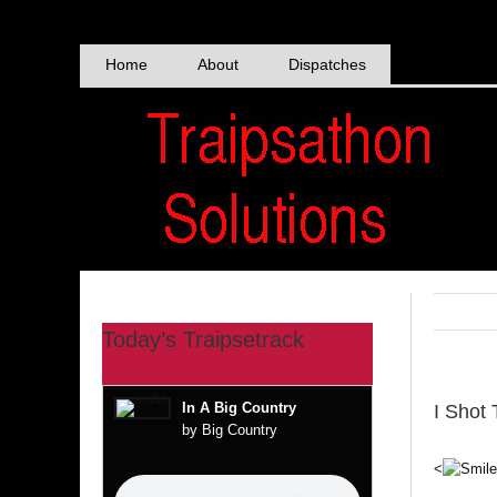
Skip
to
content
Home
About
Dispatches
Today’s Traipsetrack
In A Big Country
I Shot
by Big Country
<