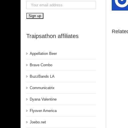
Relate
Traipsathon affiliates
Appellation Beer
Brave Combo
BuzzBands LA
Communicatrix
Dyana Valentine
Flyover America
Joebo.net