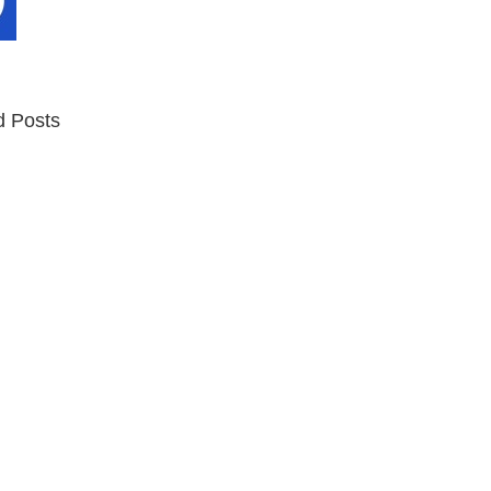
d Posts