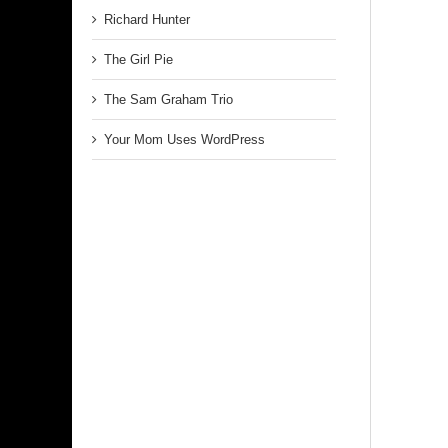
Richard Hunter
The Girl Pie
The Sam Graham Trio
Your Mom Uses WordPress