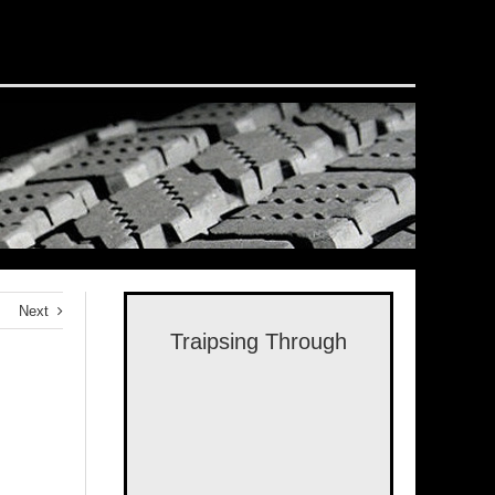
Next
Traipsing Through