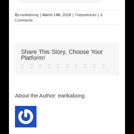
By
earlkabong
|
March 14th, 2018
|
Traipsetracks
|
0
Comments
Share This Story, Choose Your
Platform!
Facebook
Twitter
LinkedIn
Reddit
Whatsapp
Google+
Tumblr
Pinterest
Vk
Email
About the Author:
earlkabong