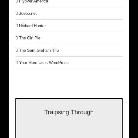
Flyover America
Joebo.net
Richard Hunter
The Girl Pie
The Sam Graham Trio
Your Mom Uses WordPress
Traipsing Through