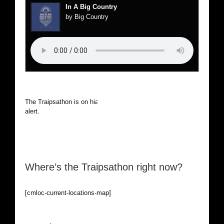
In A Big Country
by Big Country
The Traipsathon is on hiatus while I cruise the world. Be
alert.
Where’s the Traipsathon right now?
[cmloc-current-locations-map]