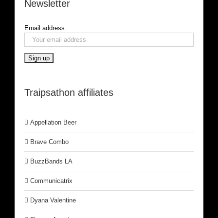
Newsletter
Email address:
Traipsathon affiliates
Appellation Beer
Brave Combo
BuzzBands LA
Communicatrix
Dyana Valentine