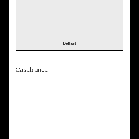
Belfast
Casablanca