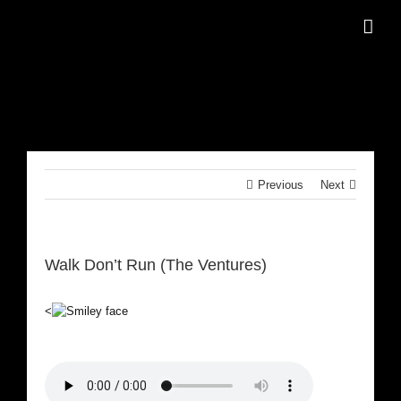
Skip
to
content
Previous
Next
Walk Don’t Run (The Ventures)
<