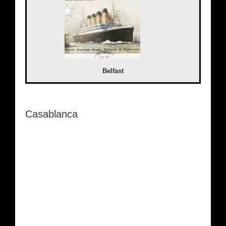
Belfast
Casablanca