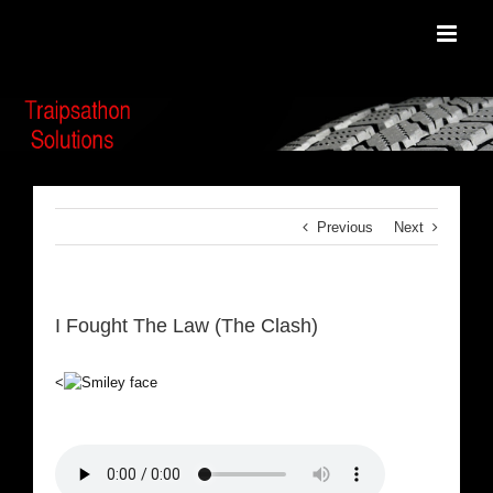
Skip
to
content
Previous
Next
I Fought The Law (The Clash)
<