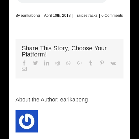
By
earlkabong
|
April 10th, 2018
|
Traipsetracks
|
0 Comments
Share This Story, Choose Your
Platform!
Facebook
Twitter
LinkedIn
Reddit
Whatsapp
Google+
Tumblr
Pinterest
Vk
Email
About the Author:
earlkabong