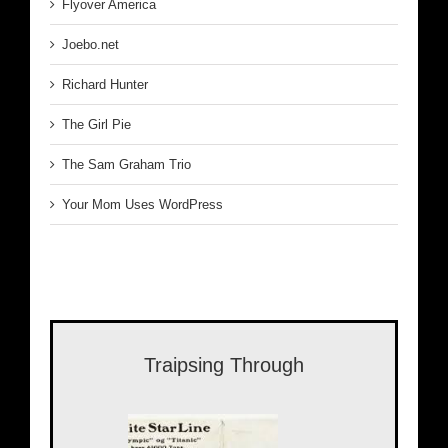
Flyover America
Joebo.net
Richard Hunter
The Girl Pie
The Sam Graham Trio
Your Mom Uses WordPress
Traipsing Through