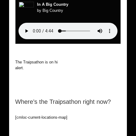
In A Big Country
by Big Country
The Traipsathon is on hiatus while I cruise the world. Be
alert.
Where’s the Traipsathon right now?
[cmloc-current-locations-map]