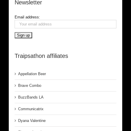
Newsletter
Email address:
Traipsathon affiliates
Appellation Beer
Brave Combo
BuzzBands LA
Communicatrix
Dyana Valentine