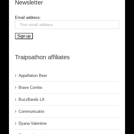
Newsletter
Email address:
Traipsathon affiliates
Appellation Beer
Brave Combo
BuzzBands LA
Communicatrix
Dyana Valentine