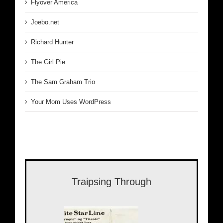
Flyover America
Joebo.net
Richard Hunter
The Girl Pie
The Sam Graham Trio
Your Mom Uses WordPress
Traipsing Through