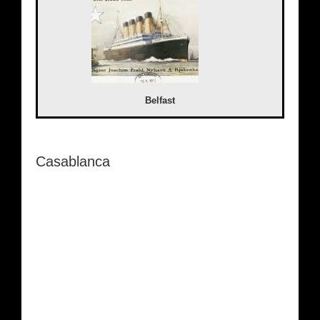
Belfast
Casablanca