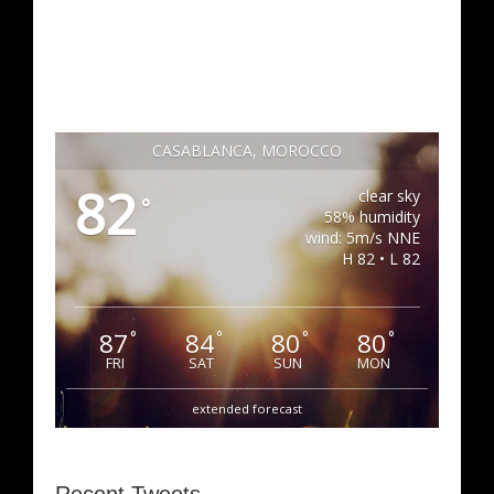
CASABLANCA, MOROCCO
82
clear sky
°
58% humidity
wind: 5m/s NNE
H 82 • L 82
87
84
80
80
°
°
°
°
FRI
SAT
SUN
MON
extended forecast