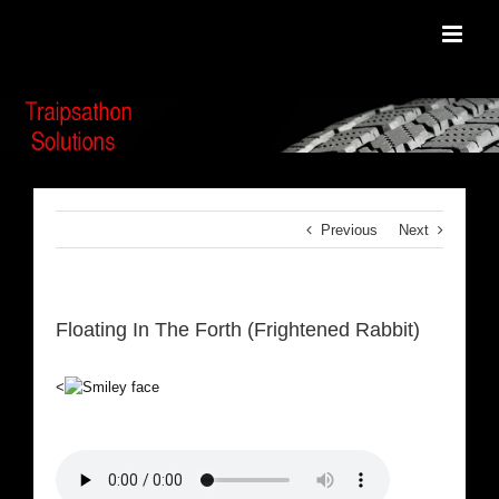
Skip
to
content
Previous
Next
Floating In The Forth (Frightened Rabbit)
<