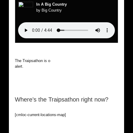
In A Big Country
by Big Country
The Traipsathon is on hiatus while I cruise the world. Be
alert.
Where’s the Traipsathon right now?
[cmloc-current-locations-map]