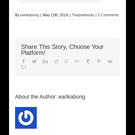
By
earlkabong
|
May 12th, 2018
|
Traipsetracks
|
0 Comments
Share This Story, Choose Your
Platform!
Facebook
Twitter
LinkedIn
Reddit
Whatsapp
Google+
Tumblr
Pinterest
Vk
Email
About the Author:
earlkabong