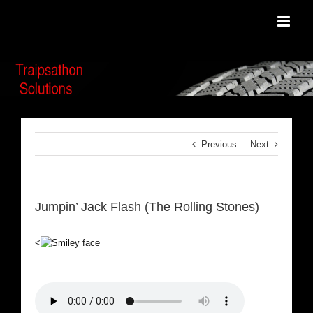
Skip
to
content
Previous
Next
Jumpin’ Jack Flash (The Rolling Stones)
<