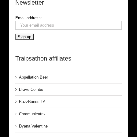
Newsletter
Email address:
Traipsathon affiliates
Appellation Beer
Brave Combo
BuzzBands LA
Communicatrix
Dyana Valentine