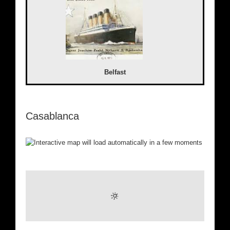
Belfast
Casablanca