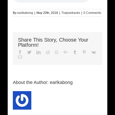
By
earlkabong
|
May 20th, 2018
|
Traipsetracks
|
0 Comments
Share This Story, Choose Your
Platform!
Facebook
Twitter
LinkedIn
Reddit
Whatsapp
Google+
Tumblr
Pinterest
Vk
Email
About the Author:
earlkabong