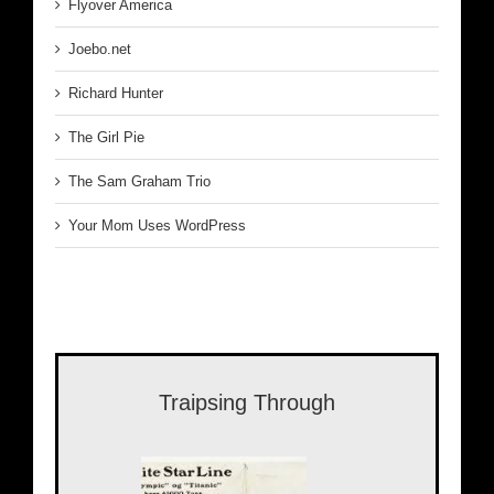
Flyover America
Joebo.net
Richard Hunter
The Girl Pie
The Sam Graham Trio
Your Mom Uses WordPress
Traipsing Through