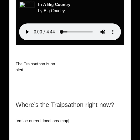
In A Big Country
by Big Country
The Traipsathon is on hiatus while I cruise the world. Be
alert.
Where’s the Traipsathon right now?
[cmloc-current-locations-map]