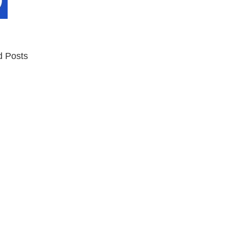
d Posts