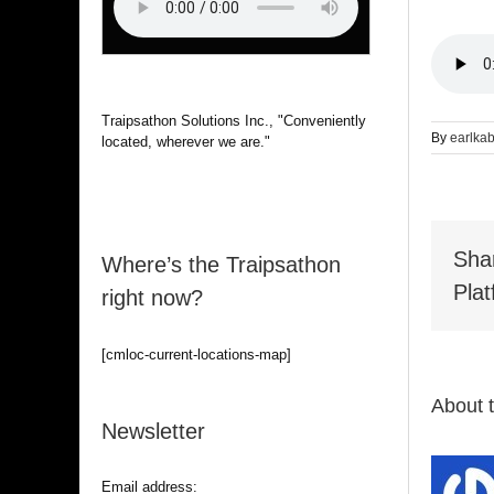
Traipsathon Solutions Inc., "Conveniently
By
earlka
located, wherever we are."
Sha
Where’s the Traipsathon
Plat
right now?
[cmloc-current-locations-map]
About 
Newsletter
Email address: