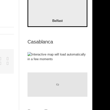
Belfast
Casablanca
pp
gle+
Tumblr
Pinterest
Vk
Email