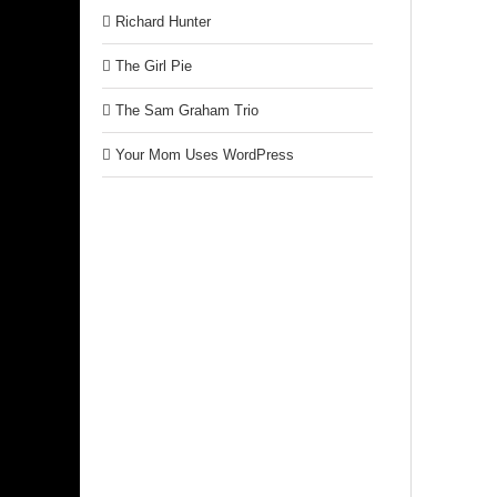
Richard Hunter
The Girl Pie
The Sam Graham Trio
Your Mom Uses WordPress