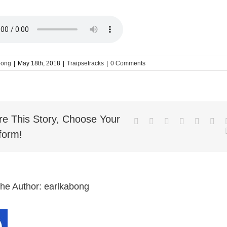
bong
|
May 18th, 2018
|
Traipsetracks
|
0 Comments
re This Story, Choose Your
Facebook
Twitter
LinkedIn
Reddit
Whatsa
Goo
form!
the Author:
earlkabong