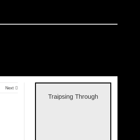
Next
Traipsing Through