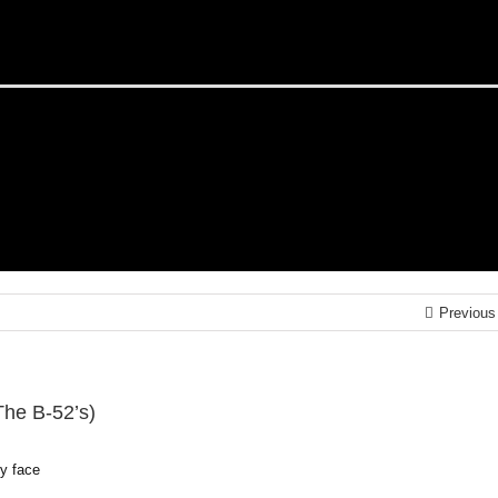
Previous
The B-52’s)