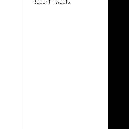
Recent Tweets