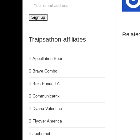
Relate
Traipsathon affiliates
Appellation Beer
Brave Combo
BuzzBands LA
Communicatrix
Dyana Valentine
Flyover America
Joebo.net