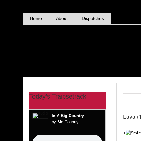
Skip
to
content
Home
About
Dispatches
Today’s Traipsetrack
In A Big Country
Lava (
by Big Country
<