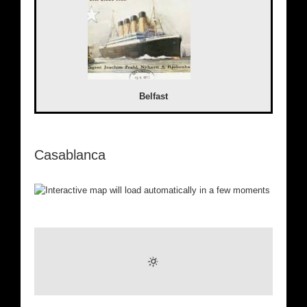
Belfast
Casablanca