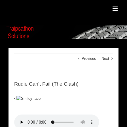
Skip
to
content
Previous
Next
Rudie Can’t Fail (The Clash)
<