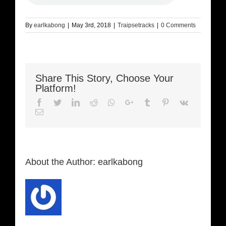
By
earlkabong
|
May 3rd, 2018
|
Traipsetracks
|
0 Comments
Share This Story, Choose Your
Platform!
Facebook
Twitter
LinkedIn
Reddit
Whatsapp
Google+
Tumblr
Pinterest
Vk
Email
About the Author:
earlkabong