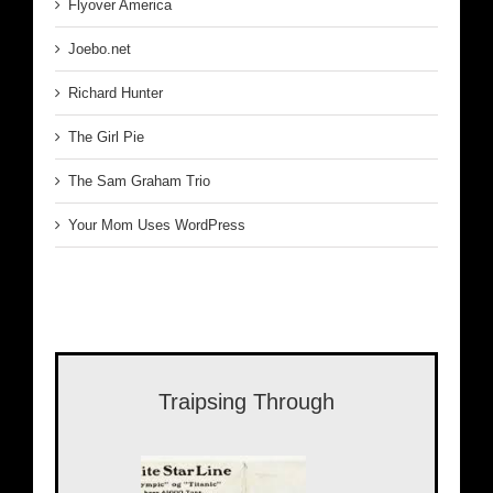
Flyover America
Joebo.net
Richard Hunter
The Girl Pie
The Sam Graham Trio
Your Mom Uses WordPress
Traipsing Through