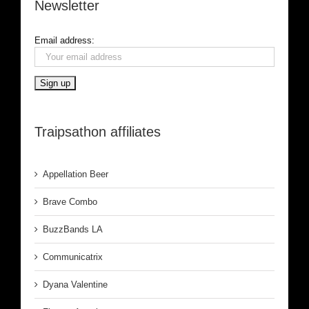
Newsletter
Email address:
Traipsathon affiliates
Appellation Beer
Brave Combo
BuzzBands LA
Communicatrix
Dyana Valentine