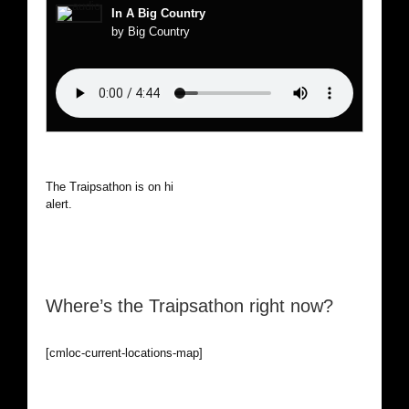
In A Big Country
by Big Country
The Traipsathon is on hiatus while I cruise the world. Be
alert.
Where’s the Traipsathon right now?
[cmloc-current-locations-map]