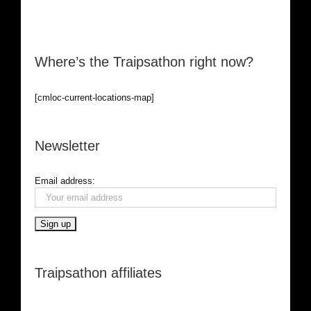
Where’s the Traipsathon right now?
[cmloc-current-locations-map]
Newsletter
Email address:
Traipsathon affiliates