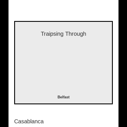
Traipsing Through
Belfast
Casablanca