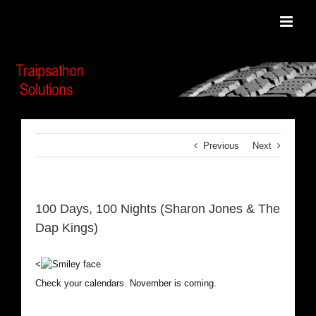
Skip
to
content
Previous
Next
100 Days, 100 Nights (Sharon Jones & The
Dap Kings)
<
Check your calendars. November is coming.