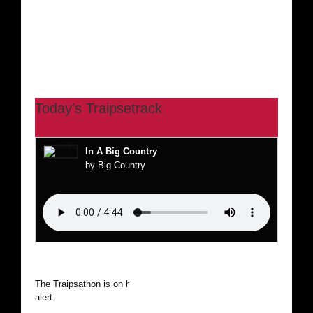
Today’s Traipsetrack
In A Big Country
by Big Country
The Traipsathon is on hiatus while I cruise the world. Be
alert.