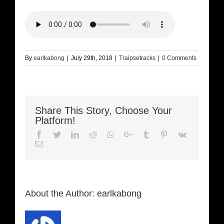
By
earlkabong
|
July 29th, 2018
|
Traipsetracks
|
0 Comments
Share This Story, Choose Your
Platform!
Facebook
Twitter
LinkedIn
Reddit
Whatsapp
Google+
Tumblr
Pinterest
Vk
Email
About the Author:
earlkabong