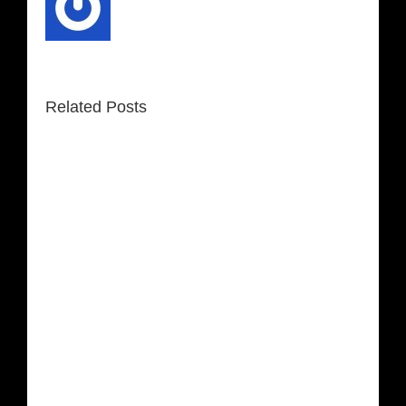
Related Posts