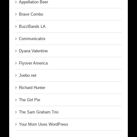
Appellation Beer
Brave Combo
BuzzBands LA
Communicatrix
Dyana Valentine
Flyover America
Joebo.net
Richard Hunter
The Girl Pie
The Sam Graham Trio
Your Mom Uses WordPress