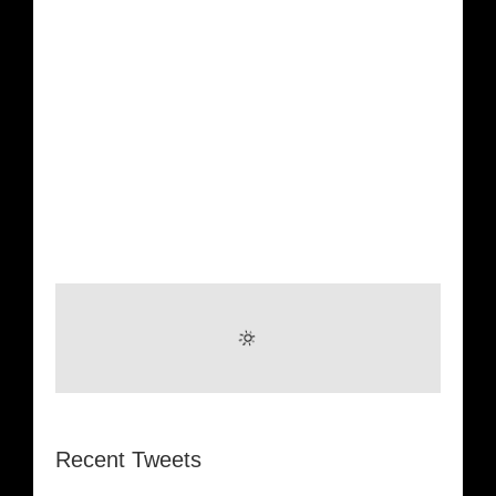
Recent Tweets