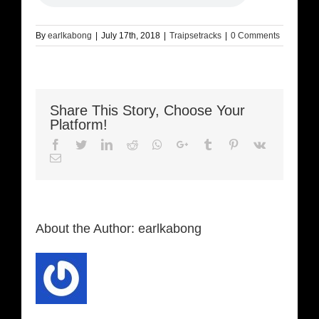
By
earlkabong
|
July 17th, 2018
|
Traipsetracks
|
0 Comments
Share This Story, Choose Your
Platform!
Facebook
Twitter
LinkedIn
Reddit
Whatsapp
Google+
Tumblr
Pinterest
Vk
Email
About the Author:
earlkabong