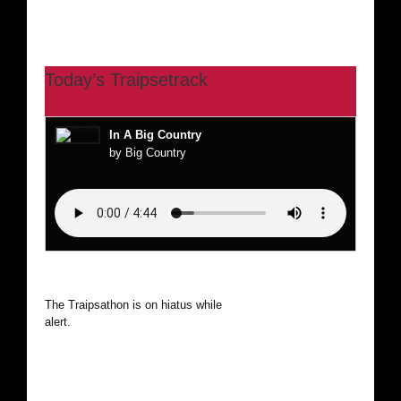
Today’s Traipsetrack
In A Big Country
by Big Country
The Traipsathon is on hiatus while I cruise the world. Be
alert.