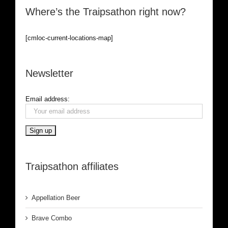
Where’s the Traipsathon right now?
[cmloc-current-locations-map]
Newsletter
Email address:
Traipsathon affiliates
Appellation Beer
Brave Combo