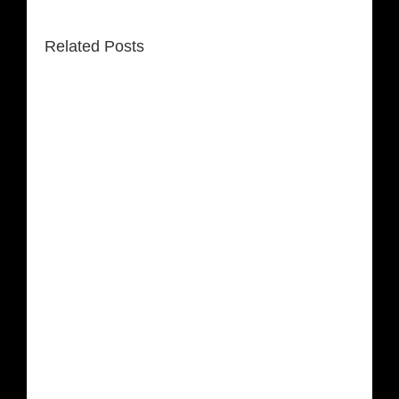
Related Posts