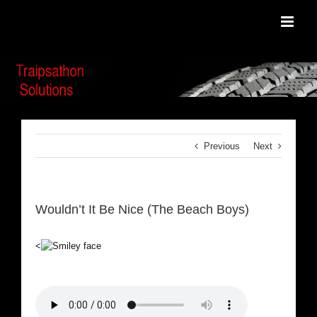
Skip
to
content
Previous
Next
Wouldn’t It Be Nice (The Beach Boys)
<