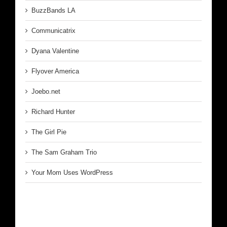
BuzzBands LA
Communicatrix
Dyana Valentine
Flyover America
Joebo.net
Richard Hunter
The Girl Pie
The Sam Graham Trio
Your Mom Uses WordPress