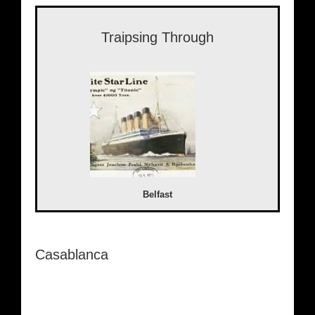
Traipsing Through
Belfast
Casablanca