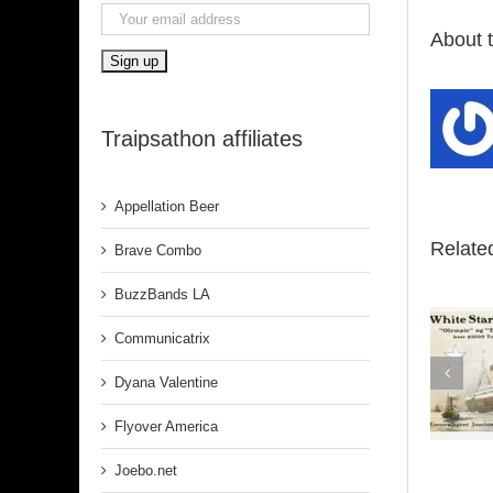
About 
Traipsathon affiliates
Appellation Beer
Relate
Brave Combo
BuzzBands LA
Communicatrix
Dyana Valentine
Belfast
Flyover America
Joebo.net