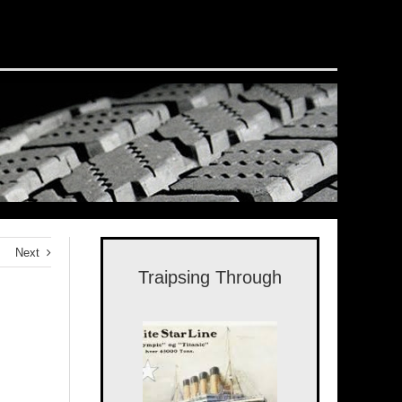
Next
Traipsing Through