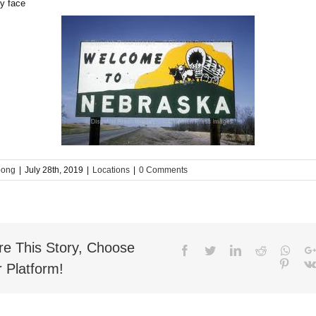
bong
|
July 28th, 2019
|
Locations
|
0 Comments
re This Story, Choose
Facebook
Twitter
LinkedIn
Reddit
What
Pinter
 Platform!