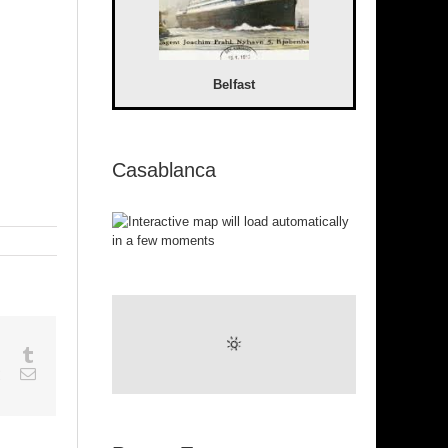
Belfast
Casablanca
sapp
Google+
Tumblr
est
Vk
Email