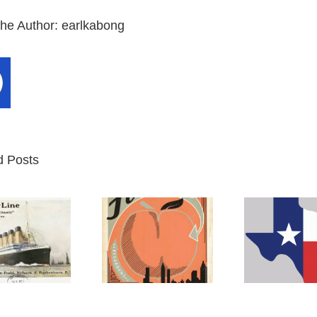
the Author:
earlkabong
d Posts
Atlanta
Texas
M