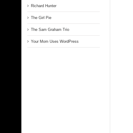
Richard Hunter
The Girl Pie
The Sam Graham Trio
Your Mom Uses WordPress