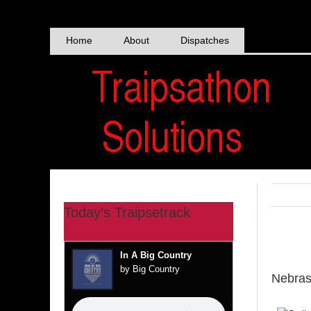
Skip
to
content
Home
About
Dispatches
Today’s Traipsetrack
View
In A Big Country
Larger
by Big Country
Nebra
Image