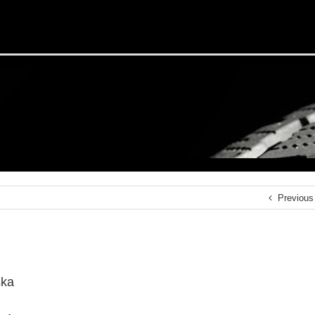
Previous
ska