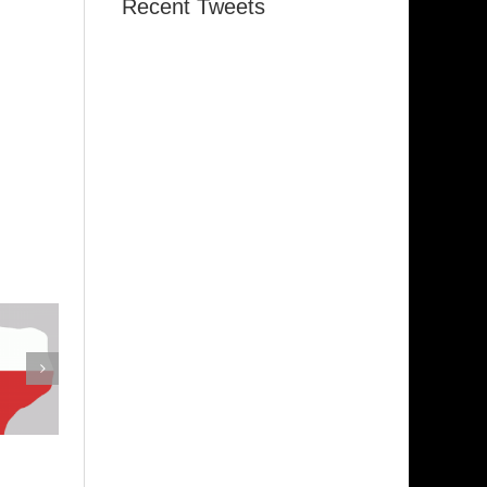
Recent Tweets
emphis
Indiana