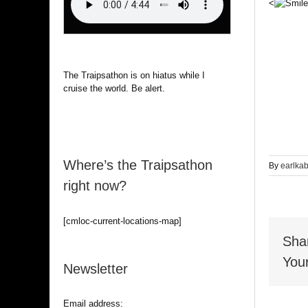
<
The Traipsathon is on hiatus while I
cruise the world. Be alert.
Where’s the Traipsathon
By
earlka
right now?
[cmloc-current-locations-map]
Sha
Your
Newsletter
Email address: