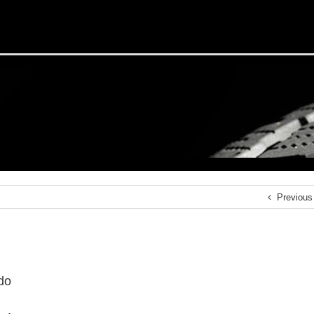
Previous
do