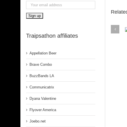
Relate
Traipsathon affiliates
Belfa
Appellation Beer
Brave Combo
BuzzBands LA
Communicatrix
Dyana Valentine
Flyover America
Joebo.net