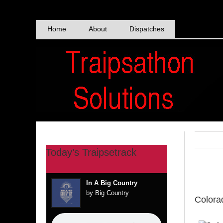
Skip
to
content
Home
About
Dispatches
Today’s Traipsetrack
View
In A Big Country
Larger
by Big Country
Colora
Image