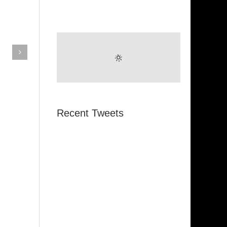
emphis
Indiana
Recent Tweets