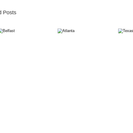
d Posts
st
Atlanta
Texas
M