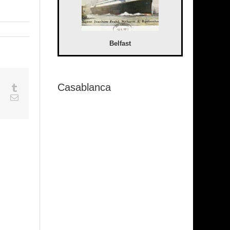
Belfast
Casablanca
sapp
Google+
Tumblr
est
Vk
Email