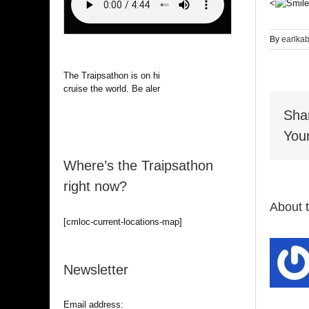
<
By
earlka
The Traipsathon is on hiatus while I
cruise the world. Be alert.
Sha
Your
Where’s the Traipsathon
right now?
About 
[cmloc-current-locations-map]
Newsletter
Email address: