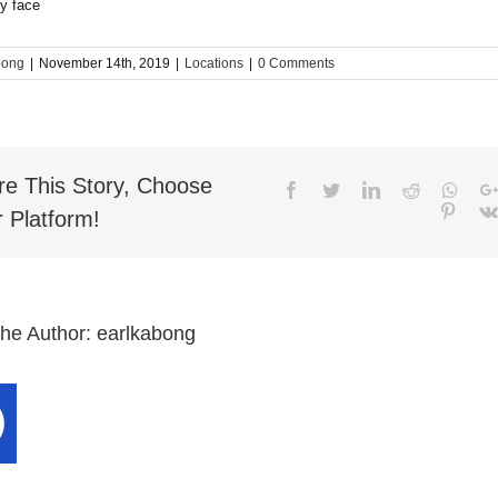
bong
|
November 14th, 2019
|
Locations
|
0 Comments
re This Story, Choose
Facebook
Twitter
LinkedIn
Reddit
What
Pinter
 Platform!
the Author:
earlkabong