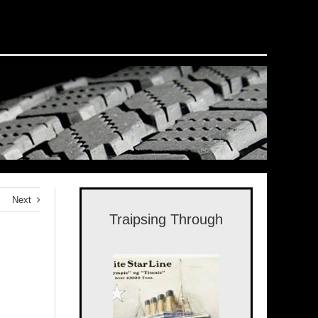
Next
Traipsing Through