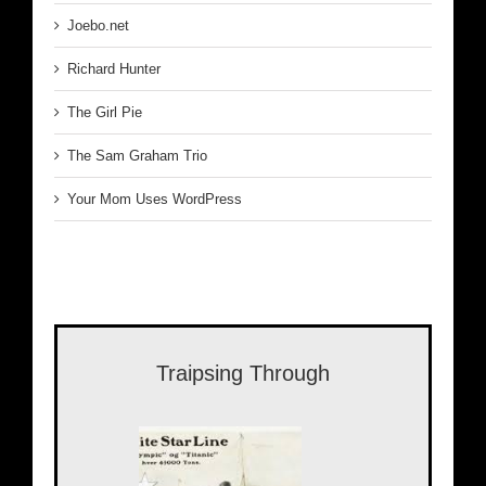
Joebo.net
Richard Hunter
The Girl Pie
The Sam Graham Trio
Your Mom Uses WordPress
Traipsing Through