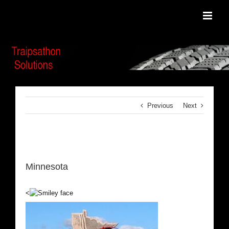
Skip
to
content
Previous
Next
View
Larger
Minnesota
Image
<