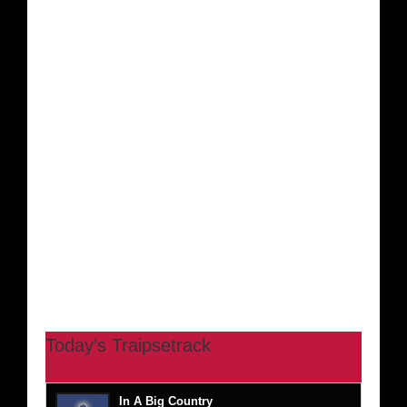
Today’s Traipsetrack
In A Big Country