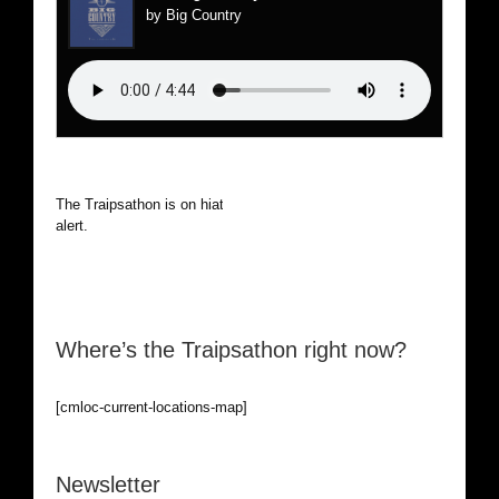
by Big Country
The Traipsathon is on hiatus while I cruise the world. Be
alert.
Where’s the Traipsathon right now?
[cmloc-current-locations-map]
Newsletter