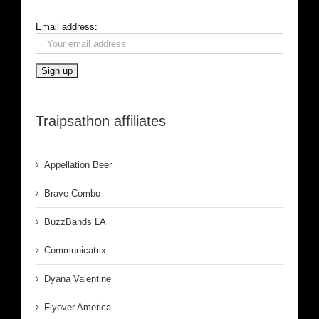
Email address:
Traipsathon affiliates
Appellation Beer
Brave Combo
BuzzBands LA
Communicatrix
Dyana Valentine
Flyover America