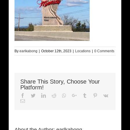
By
earlkabong
|
October 12th, 2023
|
Locations
|
0 Comments
Share This Story, Choose Your
Platform!
Facebook
Twitter
LinkedIn
Reddit
Whatsapp
Google+
Tumblr
Pinterest
Vk
Email
About the Author:
earlkabong