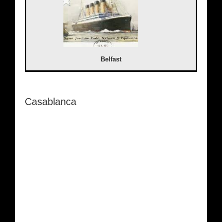
Belfast
Casablanca