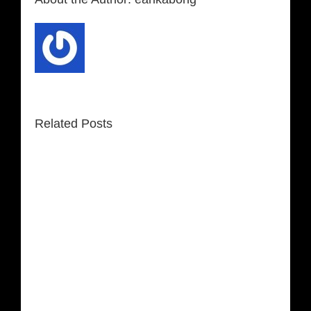
Related Posts