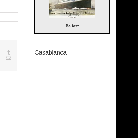
Belfast
Casablanca
sapp
Google+
Tumblr
est
Vk
Email