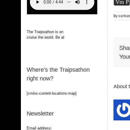
Vm
P
By
earlka
The Traipsathon is on hiatus while I
cruise the world. Be alert.
Sha
Your
Where’s the Traipsathon
right now?
About 
[cmloc-current-locations-map]
Newsletter
Email address: