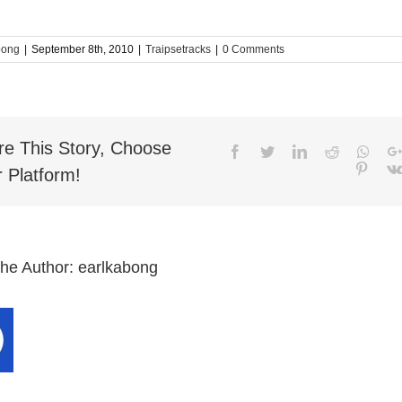
bong
|
September 8th, 2010
|
Traipsetracks
|
0 Comments
re This Story, Choose
Facebook
Twitter
LinkedIn
Reddit
What
Pinter
 Platform!
the Author:
earlkabong