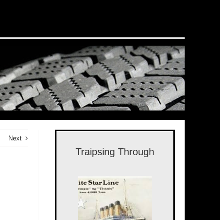
Next
Traipsing Through