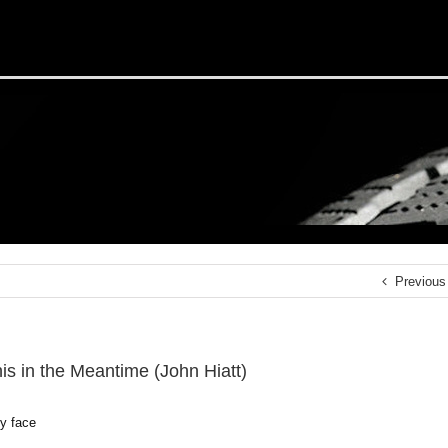
Previous
s in the Meantime (John Hiatt)