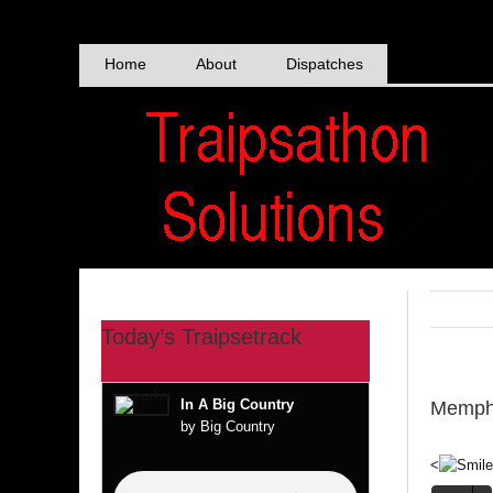
Skip
to
content
Home
About
Dispatches
Today’s Traipsetrack
In A Big Country
Memphi
by Big Country
<