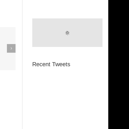
eak Out
The
Super Stupid
ampagne
(Funkadelic)
Amanda
Recent Tweets
hires)