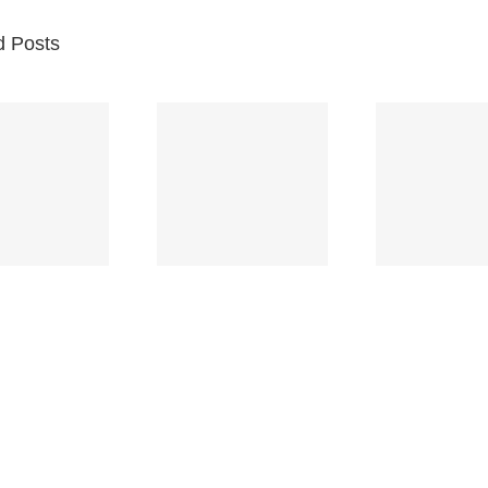
d Posts
Br
Space
Truckin’
Mercy
Ch
(Deep
(Collins Kids)
(
Purple)
S