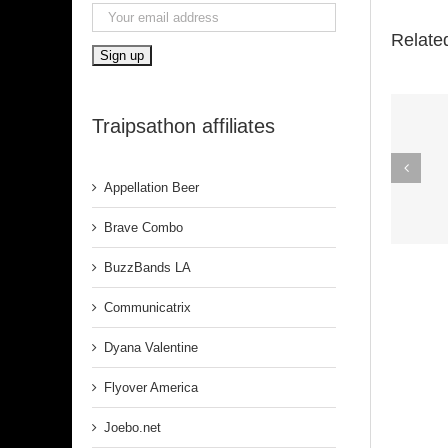
Relate
Traipsathon affiliates
Spirit In The
Dark (Aretha
Appellation Beer
Franklin)
Brave Combo
BuzzBands LA
Communicatrix
Dyana Valentine
Flyover America
Joebo.net