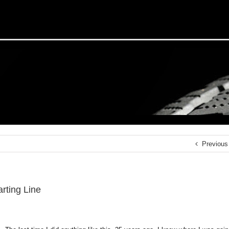
Previous
rting Line