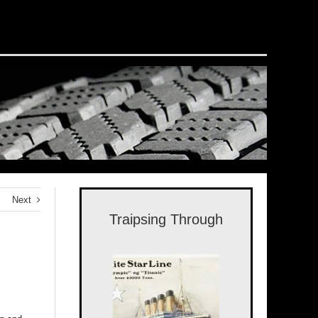
Next
Traipsing Through