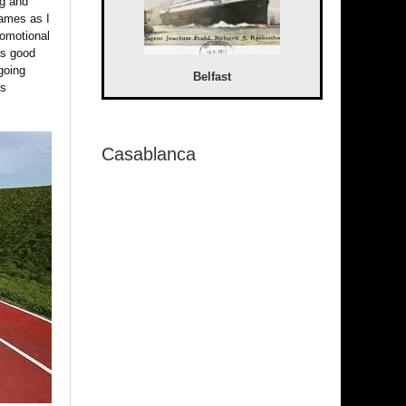
ng and
games as I
romotional
was good
going
Belfast
ps
Casablanca