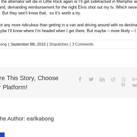
he alternator will die in Little Rock again or I’ll get sidetracked in Memphis 
and, demanding reimbursement for the night Elvis shot out my tv. Which never
 But they won’t know that, so it’s worth a try.
ot any more ridiculous than getting in a van and driving around with no destina
be I’ll know where I’m headed when I get there. But maybe – more likely – I 
bong
|
September 8th, 2010
|
Dispatches
|
3 Comments
re This Story, Choose
Facebook
Twitter
LinkedIn
Reddit
What
Pinter
 Platform!
the Author:
earlkabong