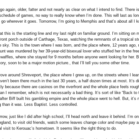
go again, older, fatter and not nearly as clear on what I intend to find. There 
 schedule of games, no way to really know when I’m done. This will last as lon
d go wherever it goes. Tomorrow, I’m going to Memphis and that’s about all I 
t this is the starting line and my last night on familiar ground. I’m sitting on 
front porch outside of Carthage, Texas, watching the remnants of a tropical s
e sky. This is the town where I was born, and the place where, 12 years ago,
aunt was murdered by her 39-year-old bisexual lover who stuffed her in the fre
 waffles, where she stayed for 9 months before anyone went looking for her. B
ory, soon to be a major motion picture., that I’ll tell you some other time.
rove around Shreveport, the place where I grew up, on the streets where I lea
aven’t been there much in the last 30 years, a half dozen times at most. It’s di
ly because there are casinos on the riverfront and the whole place feels rough
han I remember, which is not necessarily a bad thing. It’s sort of like “Back to 
after Biff built his gambling empire and the whole place went to hell. But, it’s
g than it was. Less Baptist. Less controlled.
ow, just like I did after high school, I’ll head north and leave it behind. I’m 
gland, to visit old friends, watch some leaves change color and maybe pay a
l visit to Kerouac’s hometown. It seems like the right thing to do.