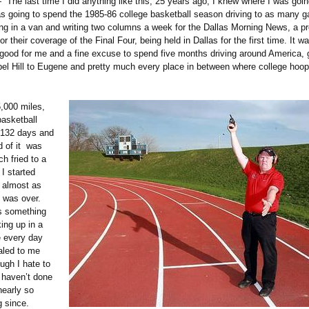
 The last time I did anything like this, 25 years ago, I knew where I was goi
s going to spend the 1985-86 college basketball season driving to as many 
ving in a van and writing two columns a week for the Dallas Morning News, a p
r their coverage of the Final Four, being held in Dallas for the first time. It 
 good for me and a fine excuse to spend five months driving around America, 
el Hill to Eugene and pretty much every place in between where college hoo
5,000 miles,
asketball
 132 days and
d of it was
h fried to a
 I started
t almost as
t was over.
s something
ing up in a
 every day
aled to me
ugh I hate to
I haven’t done
nearly so
g since.