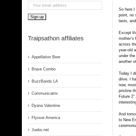
So here I 
point, no
lasts, an
Except tha
Traipsathon affiliates
mother’s 
across th
year-old 
under the
Appellation Beer
another st
Brave Combo
Today I d
drive. I h
BuzzBands LA
now, most
pristine t
Communicatrix
Future 2” 
interestin
Dyana Valentine
And tomorr
Flyover America
to New En
ceremonia
Joebo.net