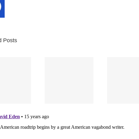
d Posts
In
Bernie 2
Wri
(Part Two):
Bernie 2
“The
The Trial
(Part One)
For
Begins
Yo