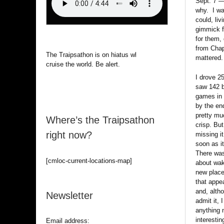
Sept. 7 —
why. I wa
could, li
gimmick fo
for them,
from Chap
The Traipsathon is on hiatus while I
mattered.
cruise the world. Be alert.
I drove 2
saw 142 b
games in
by the en
pretty muc
Where’s the Traipsathon
crisp. But
right now?
missing i
soon as i
There wa
[cmloc-current-locations-map]
about wak
new place
that appe
and, altho
Newsletter
admit it, 
anything 
interestin
Email address: