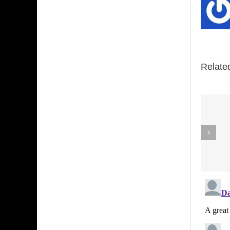
Relate
Louie
Anderson is
coming to
Dallas this
week. I wrote
this story
about him 32
years ago.