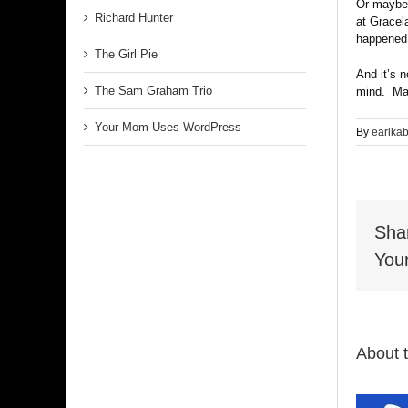
Or maybe t
Richard Hunter
at Gracel
happened.
The Girl Pie
And it’s n
The Sam Graham Trio
mind. May
Your Mom Uses WordPress
By
earlka
Sha
Your
About 