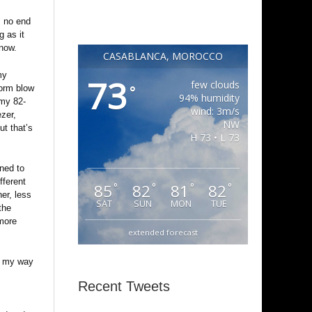
is no end
g as it
know.
CASABLANCA, MOROCCO
my
73
few clouds
°
torm blow
94% humidity
 my 82-
wind: 3m/s
ezer,
NW
ut that’s
H 73 • L 73
rned to
fferent
85
82
81
82
°
°
°
°
er, less
SAT
SUN
MON
TUE
the
 more
extended forecast
on my way
Recent Tweets