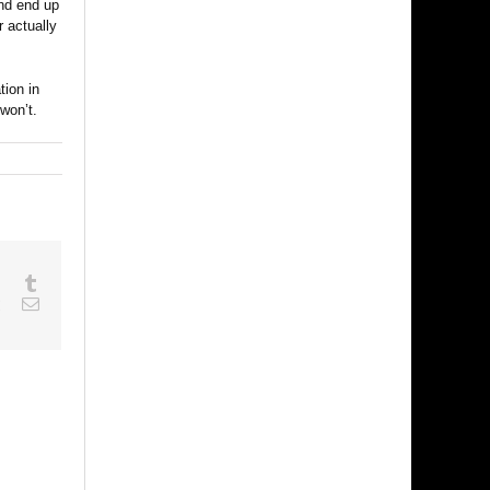
and end up
 actually
tion in
won’t.
sapp
Google+
Tumblr
est
Vk
Email