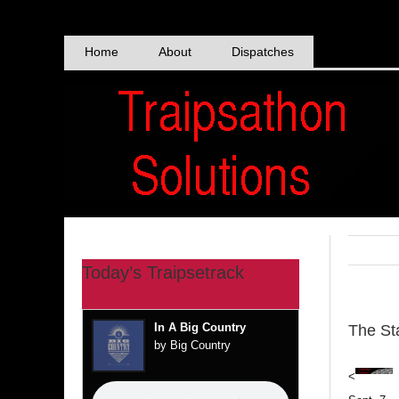
Skip
to
content
Home
About
Dispatches
Today’s Traipsetrack
In A Big Country
The Sta
by Big Country
<