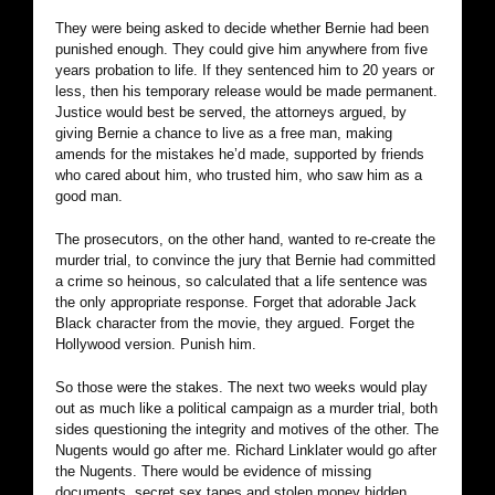
They were being asked to decide whether Bernie had been
punished enough. They could give him anywhere from five
years probation to life. If they sentenced him to 20 years or
less, then his temporary release would be made permanent.
Justice would best be served, the attorneys argued, by
giving Bernie a chance to live as a free man, making
amends for the mistakes he’d made, supported by friends
who cared about him, who trusted him, who saw him as a
good man.
The prosecutors, on the other hand, wanted to re-create the
murder trial, to convince the jury that Bernie had committed
a crime so heinous, so calculated that a life sentence was
the only appropriate response. Forget that adorable Jack
Black character from the movie, they argued. Forget the
Hollywood version. Punish him.
So those were the stakes. The next two weeks would play
out as much like a political campaign as a murder trial, both
sides questioning the integrity and motives of the other. The
Nugents would go after me. Richard Linklater would go after
the Nugents. There would be evidence of missing
documents, secret sex tapes and stolen money hidden