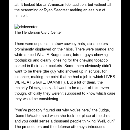
all. It looked like an American Idol audition, but without all
the screaming or Ryan Seacrest making an ass out of
himself.
The Henderson Civic Center
There were deputies in straw cowboy hats, six-shooters
prominently displayed on their hips. There were orange and
white-striped What-A-Burger cups, lots of guys chewing
toothpicks and clearly jonesing for the chewing tobacco
parked in their back pockets. Some them obviously didn’t
want to be there (the guy who showed up in scrubs, for
instance, making the point that he had a job in which LIVES
WERE AT STAKE, DAMMIT!). But a lot of them, the
majority I’d say, really did want to be a part of this, even
though, officially they weren’t supposed to know which case
they would be considering.
“You’ve probably figured out why you’re here,” the Judge,
Diane DeVasto
, said when she took her place at the dais
and you could sense a thousand people thinking “Well, duh”
The prosecutors and the defense attorneys introduced