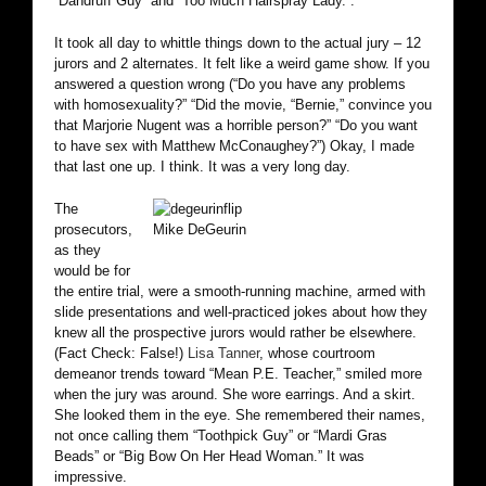
“Dandruff Guy” and “Too Much Hairspray Lady.”.
It took all day to whittle things down to the actual jury – 12
jurors and 2 alternates. It felt like a weird game show. If you
answered a question wrong (“Do you have any problems
with homosexuality?” “Did the movie, “Bernie,” convince you
that Marjorie Nugent was a horrible person?” “Do you want
to have sex with Matthew McConaughey?”) Okay, I made
that last one up. I think. It was a very long day.
The
prosecutors,
Mike DeGeurin
as they
would be for
the entire trial, were a smooth-running machine, armed with
slide presentations and well-practiced jokes about how they
knew all the prospective jurors would rather be elsewhere.
(Fact Check: False!)
Lisa Tanner
, whose courtroom
demeanor trends toward “Mean P.E. Teacher,” smiled more
when the jury was around. She wore earrings. And a skirt.
She looked them in the eye. She remembered their names,
not once calling them “Toothpick Guy” or “Mardi Gras
Beads” or “Big Bow On Her Head Woman.” It was
impressive.