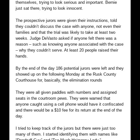
themselves, trying to look serious and important. Bernie
just sat there, trying to look innocent.
The prospective jurors were given their instructions, told
they couldn’t discuss the case with anyone, not even their
families and that the trial was likely to take at least two
weeks. Judge DeVasto asked if anyone felt there was a
reason – such as knowing anyone associated with the case
– why they couldn’t serve. At least 20 people raised their
hands.
By the end of the day 186 potential jurors were left and they
showed up on the following Monday at the Rusk County
Courthouse for, basically, the elimination rounds
They were all given paddles with numbers and assigned
seats in the courtroom pews. They were warned that
anyone caught using a cell phone would have it confiscated
and there would be a $10 fee for its return at the end of the
day.
I tried to keep track of the jurors but there were just too
many of them. I started identifying them with names like