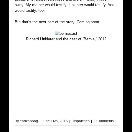
away. My mother would testify. Linklater would testify. And I
would testify, too.
But that’s the next part of the story. Coming soon.
Richard Linklater and the cast of “Bernie,” 2012
By
earlkabong
|
June 14th, 2016
|
Dispatches
|
2 Comments