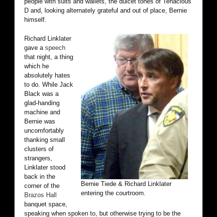
people with suits and wallets, the dulcet tones of Tenacious
D and, looking alternately grateful and out of place, Bernie
himself.
Richard Linklater
gave a
speech
that night, a thing
which he
absolutely hates
to do. While Jack
Black was a
glad-handing
machine and
Bernie was
uncomfortably
thanking small
clusters of
strangers,
Linklater stood
back in the
Bernie Tiede & Richard Linklater
corner of the
entering the courtroom.
Brazos Hall
banquet space,
speaking when spoken to, but otherwise trying to be the