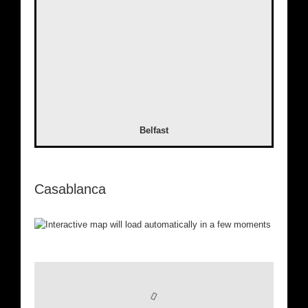
Belfast
Casablanca