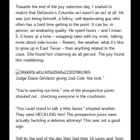
Towards the end of the jury selection day, I started to
realize that DeGeurin’s Columbo act wasn’t an act at all. He
was just being himself, a folksy, self-deprecating guy who
often has a hard time getting to the point. It can be, in
person, an endearing quality. He spent hours – and I mean
5, 6 hours at a time – swapping tales with my mom, talking
more about side-issues – flowers, the weather, what it’s like
to grow up in East Texas – than anything related to the
case. She found him charming as all get-out. The jury found
him maddening.
Judge Diane DeVasto giving Jodi Cole “the look.”
“You’re wasting our time,” one of the prospective jurors
shouted out , shocking everyone in the courtroom.
“You could stand to talk a little faster,” shouted another.
They were HECKLING him! The prospective jurors were
actually heckling a defense attorney! This was not a good
sign.
Still by the end of the day they had their 14 jurors and, from