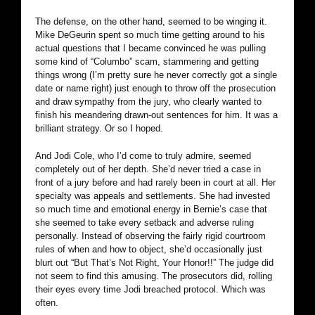
The defense, on the other hand, seemed to be winging it.
Mike DeGeurin spent so much time getting around to his
actual questions that I became convinced he was pulling
some kind of “Columbo” scam, stammering and getting
things wrong (I’m pretty sure he never correctly got a single
date or name right) just enough to throw off the prosecution
and draw sympathy from the jury, who clearly wanted to
finish his meandering drawn-out sentences for him. It was a
brilliant strategy. Or so I hoped.
And Jodi Cole, who I’d come to truly admire, seemed
completely out of her depth. She’d never tried a case in
front of a jury before and had rarely been in court at all. Her
specialty was appeals and settlements. She had invested
so much time and emotional energy in Bernie’s case that
she seemed to take every setback and adverse ruling
personally. Instead of observing the fairly rigid courtroom
rules of when and how to object, she’d occasionally just
blurt out “But That’s Not Right, Your Honor!!” The judge did
not seem to find this amusing. The prosecutors did, rolling
their eyes every time Jodi breached protocol. Which was
often.