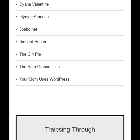
Dyana Valentine
Flyover America
Joebo.net
Richard Hunter
The Girl Pie
The Sam Graham Trio
Your Mom Uses WordPress
Traipsing Through