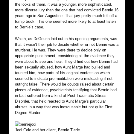
the looks of them, it was a younger, more sophisticated,
more diverse jury than the one that had convicted Bernie 16
years ago in San Augustine. That jury pretty much fell off a
turnip truck. This one seemed more likely to at least listen
to Bernie’s case.
Which, as DeGeurin laid out in his opening arguments, was
that it wasn’t their job to decide whether or not Bernie was a
murderer. He was. They were there to decide only on
appropriate punishment, considering all the evidence they
were about to see and hear. They’d find out how Bernie had
been sexually abused, how Aunt Marge had bullied and
taunted him, how parts of his original confession which
seemed to indicate pre-meditation were misleading if not
outright false. There would be doubts raised about certain
pieces of evidence, psychiatrists testifying that Bernie had
in fact suffered from a kind of Post-Traumatic Stress
Disorder, that he’d reacted to Aunt Marge’s particular
abuses in a way that was inexcusable but not quite First
Degree Murder.
Jodi Cole and her client, Bernie Tiede.