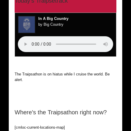
Today’s Traipsetrack
In A Big Country
by Big Country
The Traipsathon is on hiatus while I cruise the world. Be
alert.
Where’s the Traipsathon right now?
[cmloc-current-locations-map]