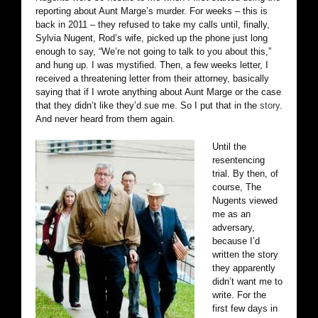
reporting about Aunt Marge’s murder. For weeks – this is
back in 2011 – they refused to take my calls until, finally,
Sylvia Nugent, Rod’s wife, picked up the phone just long
enough to say, “We’re not going to talk to you about this,”
and hung up. I was mystified. Then, a few weeks letter, I
received a threatening letter from their attorney, basically
saying that if I wrote anything about Aunt Marge or the case
that they didn’t like they’d sue me. So I put that in the
story
.
And never heard from them again.
Until the
resentencing
trial. By then, of
course, The
Nugents viewed
me as an
adversary,
because I’d
written the story
they apparently
didn’t want me to
write. For the
first few days in