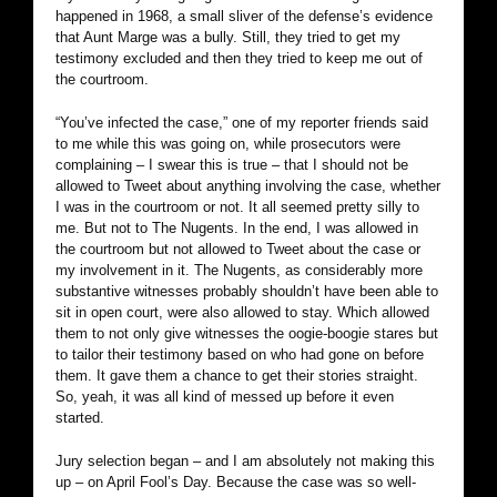
happened in 1968, a small sliver of the defense’s evidence
that Aunt Marge was a bully. Still, they tried to get my
testimony excluded and then they tried to keep me out of
the courtroom.
“You’ve infected the case,” one of my reporter friends said
to me while this was going on, while prosecutors were
complaining – I swear this is true – that I should not be
allowed to Tweet about anything involving the case, whether
I was in the courtroom or not. It all seemed pretty silly to
me. But not to The Nugents. In the end, I was allowed in
the courtroom but not allowed to Tweet about the case or
my involvement in it. The Nugents, as considerably more
substantive witnesses probably shouldn’t have been able to
sit in open court, were also allowed to stay. Which allowed
them to not only give witnesses the oogie-boogie stares but
to tailor their testimony based on who had gone on before
them. It gave them a chance to get their stories straight.
So, yeah, it was all kind of messed up before it even
started.
Jury selection began – and I am absolutely not making this
up – on April Fool’s Day. Because the case was so well-