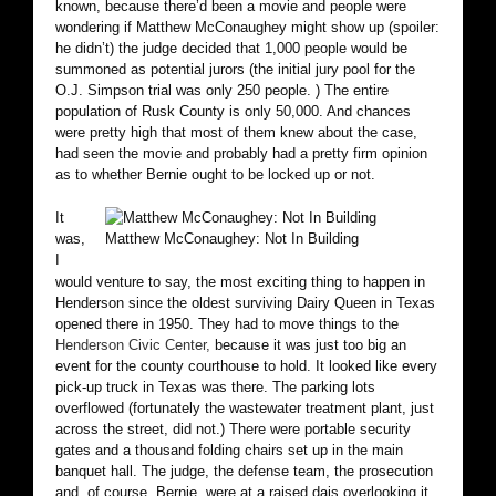
known, because there’d been a movie and people were
wondering if Matthew McConaughey might show up (spoiler:
he didn’t) the judge decided that 1,000 people would be
summoned as potential jurors (the initial jury pool for the
O.J. Simpson trial was only 250 people. ) The entire
population of Rusk County is only 50,000. And chances
were pretty high that most of them knew about the case,
had seen the movie and probably had a pretty firm opinion
as to whether Bernie ought to be locked up or not.
It
was,
Matthew McConaughey: Not In Building
I
would venture to say, the most exciting thing to happen in
Henderson since the oldest surviving Dairy Queen in Texas
opened there in 1950. They had to move things to the
Henderson Civic Center,
because it was just too big an
event for the county courthouse to hold. It looked like every
pick-up truck in Texas was there. The parking lots
overflowed (fortunately the wastewater treatment plant, just
across the street, did not.) There were portable security
gates and a thousand folding chairs set up in the main
banquet hall. The judge, the defense team, the prosecution
and, of course, Bernie, were at a raised dais overlooking it