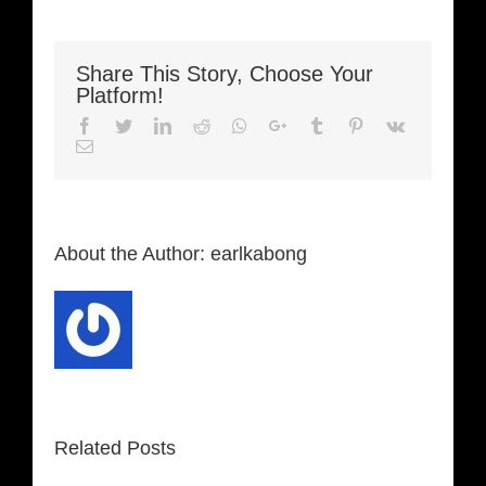
Share This Story, Choose Your
Platform!
Facebook
Twitter
LinkedIn
Reddit
Whatsapp
Google+
Tumblr
Pinterest
Vk
Email
About the Author:
earlkabong
Related Posts