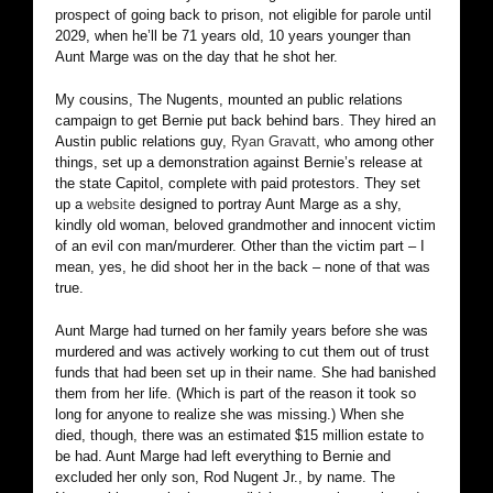
prospect of going back to prison, not eligible for parole until
2029, when he’ll be 71 years old, 10 years younger than
Aunt Marge was on the day that he shot her.
My cousins, The Nugents, mounted an public relations
campaign to get Bernie put back behind bars. They hired an
Austin public relations guy,
Ryan Gravatt
, who among other
things, set up a demonstration against Bernie’s release at
the state Capitol, complete with paid protestors. They set
up a
website
designed to portray Aunt Marge as a shy,
kindly old woman, beloved grandmother and innocent victim
of an evil con man/murderer. Other than the victim part – I
mean, yes, he did shoot her in the back – none of that was
true.
Aunt Marge had turned on her family years before she was
murdered and was actively working to cut them out of trust
funds that had been set up in their name. She had banished
them from her life. (Which is part of the reason it took so
long for anyone to realize she was missing.) When she
died, though, there was an estimated $15 million estate to
be had. Aunt Marge had left everything to Bernie and
excluded her only son, Rod Nugent Jr., by name. The