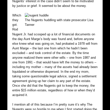
Nugents’ interest in the case didn’t seem to be motivated
by justice or grief. It seemed to be about the money.
Which
they
The Nugents huddling with state prosecutor Lisa
got.
Tanner
Rod
Nugent Jr. had scooped up a lot of financial documents on
the day Aunt Marge’s body was found and, before anyone
else knew what was going on, had probated a 1978 will from
Aunt Marge – the last one from which he hadn’t been
excluded – and took control of the estate. By the time
anyone realized there were other wills – one from 1987 and
one from 1991 – that would have left the money to others –
including my mother – many of the assets had already been
liquidated or otherwise dispersed. In the end my mom,
taking some questionable legal advice, signed a settlement
agreement giving up her claim to any part of the estate.
Once she did that the Nugents got to keep the money, the
entire $15 million estate, regardless of how or when they’d
acquired it.
I mention all of this because I’m pretty sure it’s why The
Nugents were so hostile to me when I first started doing the