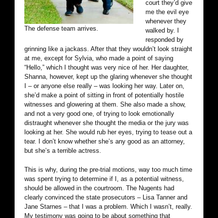
court they’d give
me the evil eye
whenever they
The defense team arrives.
walked by. I
responded by
grinning like a jackass. After that they wouldn’t look straight
at me, except for Sylvia, who made a point of saying
“Hello,” which I thought was very nice of her. Her daughter,
Shanna, however, kept up the glaring whenever she thought
I – or anyone else really – was looking her way. Later on,
she’d make a point of sitting in front of potentially hostile
witnesses and glowering at them. She also made a show,
and not a very good one, of trying to look emotionally
distraught whenever she thought the media or the jury was
looking at her. She would rub her eyes, trying to tease out a
tear. I don’t know whether she’s any good as an attorney,
but she’s a terrible actress.
This is why, during the pre-trial motions, way too much time
was spent trying to determine if I, as a potential witness,
should be allowed in the courtroom. The Nugents had
clearly convinced the state prosecutors – Lisa Tanner and
Jane Starnes – that I was a problem. Which I wasn’t, really.
My testimony was going to be about something that