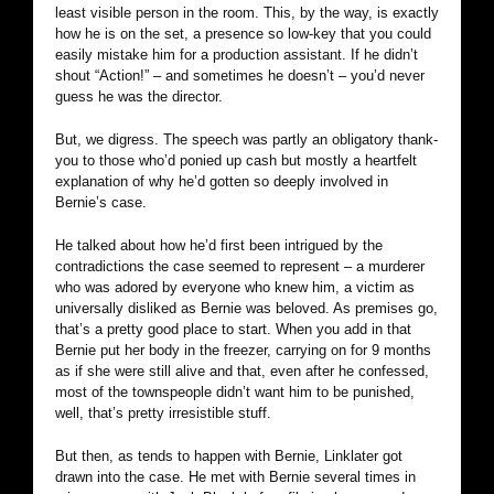
least visible person in the room. This, by the way, is exactly
how he is on the set, a presence so low-key that you could
easily mistake him for a production assistant. If he didn’t
shout “Action!” – and sometimes he doesn’t – you’d never
guess he was the director.
But, we digress. The speech was partly an obligatory thank-
you to those who’d ponied up cash but mostly a heartfelt
explanation of why he’d gotten so deeply involved in
Bernie’s case.
He talked about how he’d first been intrigued by the
contradictions the case seemed to represent – a murderer
who was adored by everyone who knew him, a victim as
universally disliked as Bernie was beloved. As premises go,
that’s a pretty good place to start. When you add in that
Bernie put her body in the freezer, carrying on for 9 months
as if she were still alive and that, even after he confessed,
most of the townspeople didn’t want him to be punished,
well, that’s pretty irresistible stuff.
But then, as tends to happen with Bernie, Linklater got
drawn into the case. He met with Bernie several times in