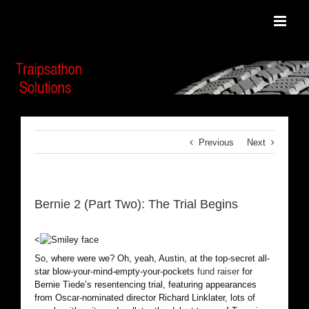
Skip
to
content
Previous
Next
Bernie 2 (Part Two): The Trial Begins
<
So, where were we? Oh, yeah, Austin, at the top-secret all-
star blow-your-mind-empty-your-pockets
fund raiser
for
Bernie Tiede’s resentencing trial, featuring appearances
from Oscar-nominated director Richard Linklater, lots of