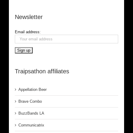
Newsletter
Email address:
Traipsathon affiliates
Appellation Beer
Brave Combo
BuzzBands LA
Communicatrix