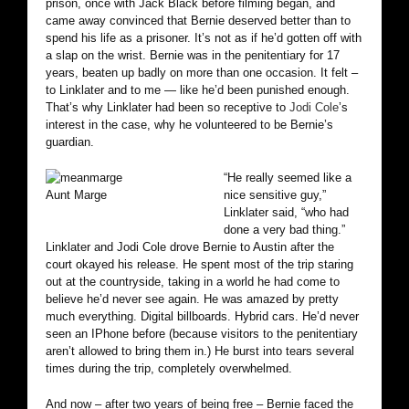
prison, once with Jack Black before filming began, and
came away convinced that Bernie deserved better than to
spend his life as a prisoner. It’s not as if he’d gotten off with
a slap on the wrist. Bernie was in the penitentiary for 17
years, beaten up badly on more than one occasion. It felt –
to Linklater and to me — like he’d been punished enough.
That’s why Linklater had been so receptive to
Jodi Cole
’s
interest in the case, why he volunteered to be Bernie’s
guardian.
“He really seemed like a
Aunt Marge
nice sensitive guy,”
Linklater said, “who had
done a very bad thing.”
Linklater and Jodi Cole drove Bernie to Austin after the
court okayed his release. He spent most of the trip staring
out at the countryside, taking in a world he had come to
believe he’d never see again. He was amazed by pretty
much everything. Digital billboards. Hybrid cars. He’d never
seen an IPhone before (because visitors to the penitentiary
aren’t allowed to bring them in.) He burst into tears several
times during the trip, completely overwhelmed.
And now – after two years of being free – Bernie faced the