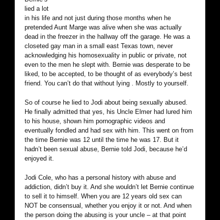
lied a lot
in his life and not just during those months when he
pretended Aunt Marge was alive when she was actually
dead in the freezer in the hallway off the garage. He was a
closeted gay man in a small east Texas town, never
acknowledging his homosexuality in public or private, not
even to the men he slept with. Bernie was desperate to be
liked, to be accepted, to be thought of as everybody’s best
friend. You can’t do that without lying . Mostly to yourself.
So of course he lied to Jodi about being sexually abused.
He finally admitted that yes, his Uncle Elmer had lured him
to his house, shown him pornographic videos and
eventually fondled and had sex with him. This went on from
the time Bernie was 12 until the time he was 17. But it
hadn’t been sexual abuse, Bernie told Jodi, because he’d
enjoyed it.
Jodi Cole, who has a personal history with abuse and
addiction, didn’t buy it. And she wouldn’t let Bernie continue
to sell it to himself. When you are 12 years old sex can
NOT be consensual, whether you enjoy it or not. And when
the person doing the abusing is your uncle – at that point