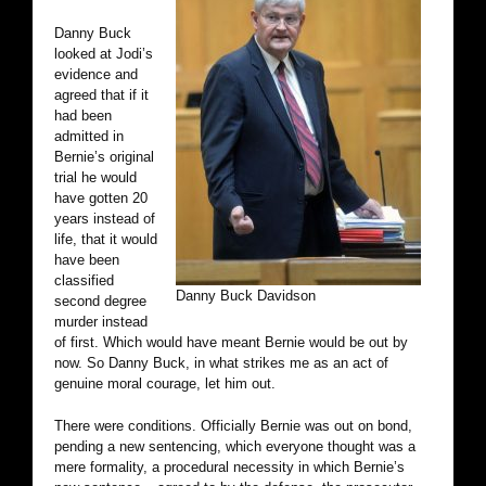
Danny Buck
looked at Jodi’s
evidence and
agreed that if it
had been
admitted in
Bernie’s original
trial he would
have gotten 20
years instead of
life, that it would
have been
classified
Danny Buck Davidson
second degree
murder instead
of first. Which would have meant Bernie would be out by
now. So Danny Buck, in what strikes me as an act of
genuine moral courage, let him out.
There were conditions. Officially Bernie was out on bond,
pending a new sentencing, which everyone thought was a
mere formality, a procedural necessity in which Bernie’s