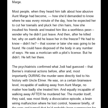
Marge.
Most people, when they heard him talk about how abusive
Aunt Marge had become, — how she’d demanded to know
where he was every minute of the day, how he expected her
to cut her toenails and pluck her chin hairs, how she
insulted his friends and treated him like a worthless peon –
wonder why he didn’t just leave. And then, after he killed
her, why on earth did he leave her in the freezer? He had to
know – didn’t he? – that sooner or later she was going to be
found. He could have disposed of the body in any number
of ways. He was a mortician with a pilot’s license. But he
didn’t. He left her there.
The psychiatrists confirmed what Jodi had guessed – that
Bernie’s irrational actions before, after and, most
importantly DURING the murder were directly tied to his
history with Uncle Elmer. He was, on a certain brainwave
level, incapable of walking away from Aunt Marge, no
matter how badly she treated him. And equally incapable of
walking away AFTER he murdered her. The murder itself,
they said, was most likely a dissociative episode, a brain
wiring malfunction where he lost control, however briefly, of
the rage and turmoil that he’d probably been suppressing for