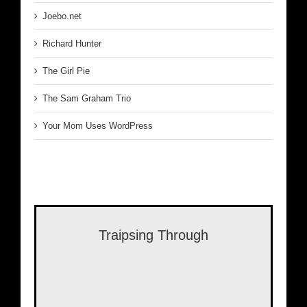
Joebo.net
Richard Hunter
The Girl Pie
The Sam Graham Trio
Your Mom Uses WordPress
Traipsing Through