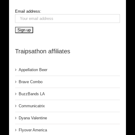
Email address:
Traipsathon affiliates
Appellation Beer
Brave Combo
BuzzBands LA
Communicatrix
Dyana Valentine
Flyover America