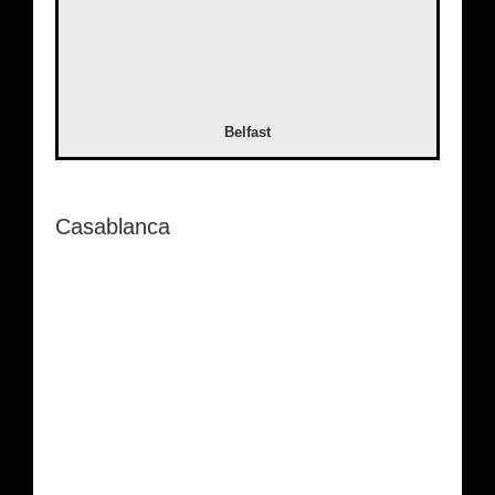
Belfast
Casablanca