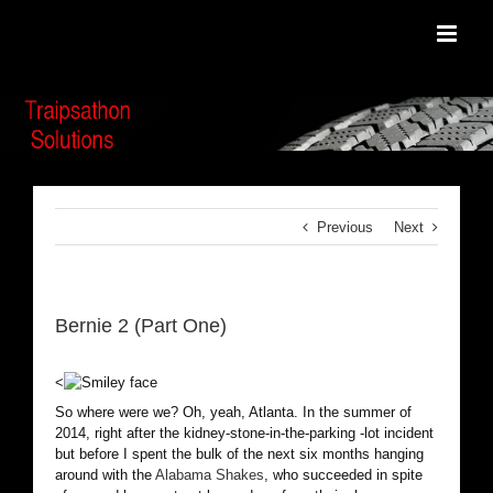
Skip
to
content
Previous
Next
Bernie 2 (Part One)
<
So where were we? Oh, yeah, Atlanta. In the summer of
2014, right after the kidney-stone-in-the-parking -lot incident
but before I spent the bulk of the next six months hanging
around with the
Alabama Shakes
, who succeeded in spite