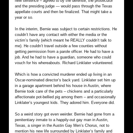
new sentence – agreed to by the defense, the prosecutor
and the presiding judge — would pass through the Texas
appellate courts and then be finalized. That might take a
year or so.
In the interim, Bernie was subject to certain restrictions. He
couldn’t have any contact with either the media or the
victim’s family (which meant he REALLY couldn’t talk to
me). He couldn’t travel outside a few counties without
getting permission from a parole officer. He had to have a
job. And he had to have a guardian, someone who could
vouch for his whereabouts. Richard Linklater volunteered.
Which is how a convicted murderer ended up living in an
Oscar-nominated director’s back yard. Linklater set him up
in a garage apartment behind his house in Austin, where
Bernie took care of the pets – chickens and a particularly
affectionate pot-bellied pig among them – and occasionally
Linklater’s youngest kids. They adored him. Everyone did.
So a weird story got even weirder. Bernie had gone from a
penitentiary inmate to a happily-out gay man in Austin,
Texas, a singer in the Austin Gay Men’s Chorus, not to
mention his new life surrounded by Linklater’s family and