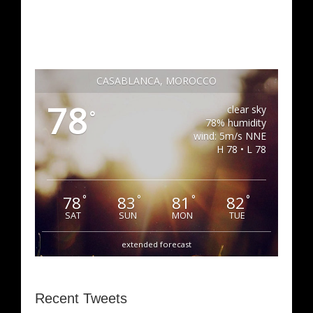
CASABLANCA, MOROCCO
78
clear sky
°
78% humidity
wind: 5m/s NNE
H 78 • L 78
78
83
81
82
°
°
°
°
SAT
SUN
MON
TUE
extended forecast
Recent Tweets