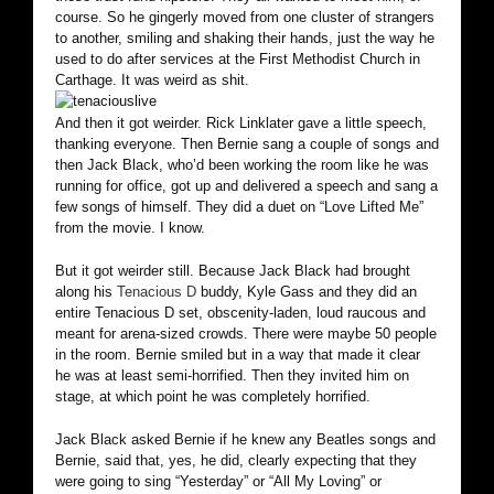
course. So he gingerly moved from one cluster of strangers
to another, smiling and shaking their hands, just the way he
used to do after services at the First Methodist Church in
Carthage. It was weird as shit.
And then it got weirder. Rick Linklater gave a little speech,
thanking everyone. Then Bernie sang a couple of songs and
then Jack Black, who’d been working the room like he was
running for office, got up and delivered a speech and sang a
few songs of himself. They did a duet on “Love Lifted Me”
from the movie. I know.
But it got weirder still. Because Jack Black had brought
along his
Tenacious D
buddy, Kyle Gass and they did an
entire Tenacious D set, obscenity-laden, loud raucous and
meant for arena-sized crowds. There were maybe 50 people
in the room. Bernie smiled but in a way that made it clear
he was at least semi-horrified. Then they invited him on
stage, at which point he was completely horrified.
Jack Black asked Bernie if he knew any Beatles songs and
Bernie, said that, yes, he did, clearly expecting that they
were going to sing “Yesterday” or “All My Loving” or