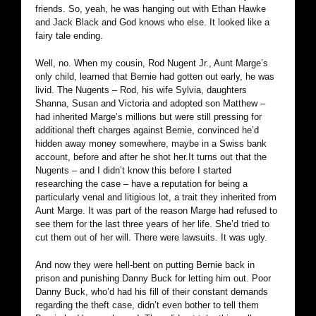
friends. So, yeah, he was hanging out with Ethan Hawke
and Jack Black and God knows who else. It looked like a
fairy tale ending.
Well, no. When my cousin, Rod Nugent Jr., Aunt Marge’s
only child, learned that Bernie had gotten out early, he was
livid. The Nugents – Rod, his wife Sylvia, daughters
Shanna, Susan and Victoria and adopted son Matthew –
had inherited Marge’s millions but were still pressing for
additional theft charges against Bernie, convinced he’d
hidden away money somewhere, maybe in a Swiss bank
account, before and after he shot her.
It turns out that the
Nugents – and I didn’t know this before I started
researching the case – have a reputation for being a
particularly venal and litigious lot, a trait they inherited from
Aunt Marge. It was part of the reason Marge had refused to
see them for the last three years of her life. She’d tried to
cut them out of her will. There were lawsuits. It was ugly.
And now they were hell-bent on putting Bernie back in
prison and punishing Danny Buck for letting him out. Poor
Danny Buck, who’d had his fill of their constant demands
regarding the theft case, didn’t even bother to tell them