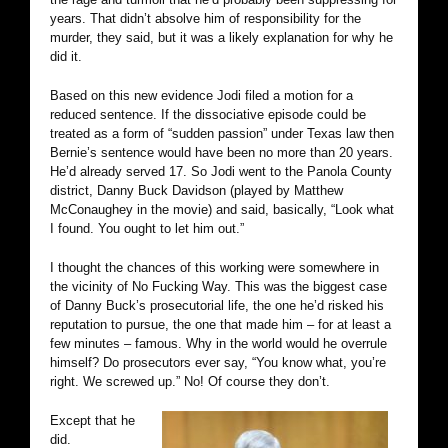
years. That didn’t absolve him of responsibility for the
murder, they said, but it was a likely explanation for why he
did it.
Based on this new evidence Jodi filed a motion for a
reduced sentence. If the dissociative episode could be
treated as a form of “sudden passion” under Texas law then
Bernie’s sentence would have been no more than 20 years.
He’d already served 17. So Jodi went to the Panola County
district, Danny Buck Davidson (played by Matthew
McConaughey in the movie) and said, basically, “Look what
I found. You ought to let him out.”
I thought the chances of this working were somewhere in
the vicinity of No Fucking Way. This was the biggest case
of Danny Buck’s prosecutorial life, the one he’d risked his
reputation to pursue, the one that made him – for at least a
few minutes – famous. Why in the world would he overrule
himself? Do prosecutors ever say, “You know what, you’re
right. We screwed up.” No! Of course they don’t.
Except that he
did.