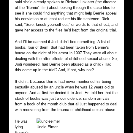
said she’d already spoken to Richard Linklater (the director
of the “Bernie” film) about looking through the case files to
see if she could find anything that might help Bernie appeal
his conviction or at least reduce his life sentence. Rick
said, “Sure, knock yourself out,” or words to that effect, and
gave her access to the files he’d kept from the original trial.
And I’ll be damned if Jodi didn’t find something. A list of
books, four of them, that had been taken from Bernie’s
house on the night of his arrest in 1997.They were all about
dealing with the after-effects of childhood sexual abuse. So,
Jodi wondered, had Bernie been abused as a child? Had
this come up in the trial? And, if not, why not?
It didn’t. Because Bernie had never mentioned his being
sexually abused by an uncle when he was 12 years old to
anyone. And at first he denied it to Jodi. He told her that the
stack of books was just a coincidence, random arrivals
from a book of the month club that all just happened to deal
with recovering from the trauma of childhood sexual abuse.
He was
lying.
Uncle Elmer
Bernie’s