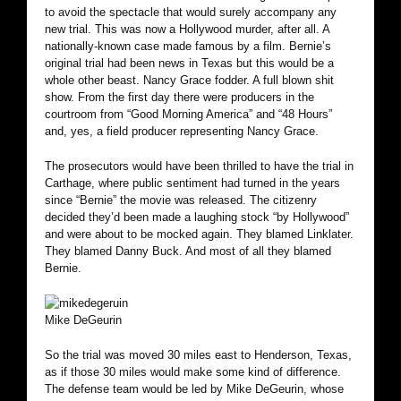
to avoid the spectacle that would surely accompany any
new trial. This was now a Hollywood murder, after all. A
nationally-known case made famous by a film. Bernie’s
original trial had been news in Texas but this would be a
whole other beast. Nancy Grace fodder. A full blown shit
show. From the first day there were producers in the
courtroom from “Good Morning America” and “48 Hours”
and, yes, a field producer representing Nancy Grace.
The prosecutors would have been thrilled to have the trial in
Carthage, where public sentiment had turned in the years
since “Bernie” the movie was released. The citizenry
decided they’d been made a laughing stock “by Hollywood”
and were about to be mocked again. They blamed Linklater.
They blamed Danny Buck. And most of all they blamed
Bernie.
Mike DeGeurin
So the trial was moved 30 miles east to Henderson, Texas,
as if those 30 miles would make some kind of difference.
The defense team would be led by Mike DeGeurin, whose