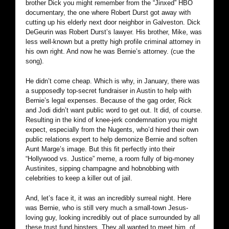
brother Dick you might remember from the “Jinxed” HBO
documentary, the one where Robert Durst got away with
cutting up his elderly next door neighbor in Galveston. Dick
DeGeurin was Robert Durst’s lawyer. His brother, Mike, was
less well-known but a pretty high profile criminal attorney in
his own right. And now he was Bernie’s attorney. (cue the
song).
He didn’t come cheap. Which is why, in January, there was
a supposedly top-secret fundraiser in Austin to help with
Bernie’s legal expenses. Because of the gag order, Rick
and Jodi didn’t want public word to get out. It did, of course.
Resulting in the kind of knee-jerk condemnation you might
expect, especially from the Nugents, who’d hired their own
public relations expert to help demonize Bernie and soften
Aunt Marge’s image. But this fit perfectly into their
“Hollywood vs. Justice” meme, a room fully of big-money
Austinites, sipping champagne and hobnobbing with
celebrities to keep a killer out of jail.
And, let’s face it, it was an incredibly surreal night. Here
was Bernie, who is still very much a small-town Jesus-
loving guy, looking incredibly out of place surrounded by all
these trust fund hipsters. They all wanted to meet him, of