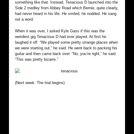
something like that. Instead, Tenacious D launched into the
Side 2 medley from Abbey Road which Bernie, quite clearly,
had never heard in his life. He smiled, he nodded. He sang
not a word.
When it was over, I asked Kyle Gass if this was the
weirdest gig Tenacious D had ever played. At first he
laughed it off. “We played some pretty strange places when
we were starting out,” he said. He went back to packing his
guitar and then came back over. “No, you’re right,” he said.
“This was pretty bizarre.”
(Next week: The trial begins)