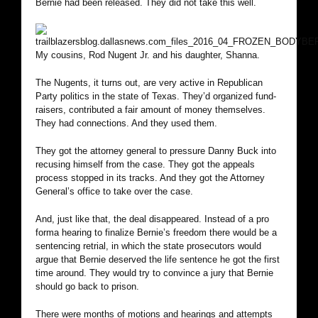
Bernie had been released. They did not take this well.
My cousins, Rod Nugent Jr. and his daughter, Shanna.
The Nugents, it turns out, are very active in Republican
Party politics in the state of Texas. They’d organized fund-
raisers, contributed a fair amount of money themselves.
They had connections. And they used them.
They got the attorney general to pressure Danny Buck into
recusing himself from the case. They got the appeals
process stopped in its tracks. And they got the Attorney
General’s office to take over the case.
And, just like that, the deal disappeared. Instead of a pro
forma hearing to finalize Bernie’s freedom there would be a
sentencing retrial, in which the state prosecutors would
argue that Bernie deserved the life sentence he got the first
time around. They would try to convince a jury that Bernie
should go back to prison.
There were months of motions and hearings and attempts