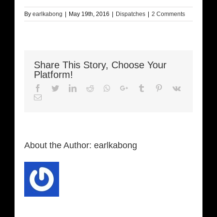
By
earlkabong
|
May 19th, 2016
|
Dispatches
|
2 Comments
Share This Story, Choose Your
Platform!
Facebook
Twitter
LinkedIn
Reddit
Whatsapp
Google+
Tumblr
Pinterest
Vk
Email
About the Author:
earlkabong