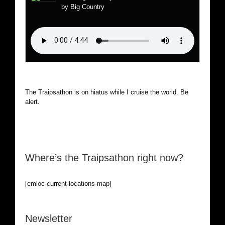
by Big Country
The Traipsathon is on hiatus while I cruise the world. Be
alert.
Where’s the Traipsathon right now?
[cmloc-current-locations-map]
Newsletter