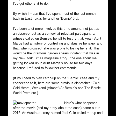
I’ve got other shit to do.
By which I mean that I’ve spent most of the last month
back in East Texas for another “Bernie” trial.
I’ve been a lot more involved this time around, not just as
an observer but as a somewhat reluctant participant, a
witness called on Bernie’s behalf to testify that, yeah, Aunt
Marge had a history of controlling and abusive behavior and
that, when crossed, she was prone to losing her shit. This
would be the infamous garden shears incident that was in
my
New York Times magazine story
, the one about me
getting locked up in Aunt Marge’s house for two days
because I refused to follow her commands.
(If you need to play catch-up on the “Bernie” case and my
connection to it, here are some previous dispatches:
Cold,
Cold Heart
,
Weekend (Almost) At Bernie’s
and
The Bernie
World Premiere
.)
Here’s what happened
after the movie (and my story about the case) came out in
2012: An Austin attorney named Jodi Cole called me up and