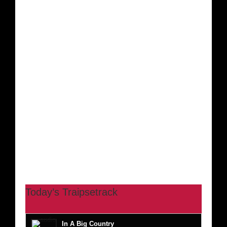
Today’s Traipsetrack
In A Big Country