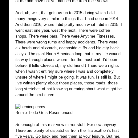
of me and have not yet banned me from their shows.
And, uh, well, that gets us up to 2015 during which I did
many things very similar to things that I had done in 2014.
And then 2016, where I did pretty much what I did in 2015. I
went east one year, west the next. There were coffee
shops. There were bars. There were Anytime Fitnesses.
There were wrong turns and happy accidents. There were
elk herds and blizzards, oceanside cliffs and big city back
alleys. The giant North American loop that is my life wound
its way through places where , for the most part, I’d been
before. (Hello Cleveland, my old friend.) There were nights
when I wasn’t entirely sure where I was and completely
unsure of where I might be going. It was fun. Is still is. But
I’ve written plenty about those places, those roads, those
long stretches of not knowing or caring about what might be
around the next curve.
Bernie Tiede Gets Resentenced
So enough of this rear view mirror stuff. For now anyway.
There are plenty of
dispatches
from the Traipsathon’s first
five years. Go back and read them at your leisure. But me,