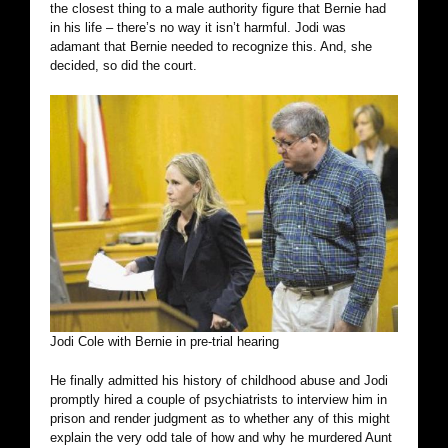
the closest thing to a male authority figure that Bernie had
in his life – there’s no way it isn’t harmful. Jodi was
adamant that Bernie needed to recognize this. And, she
decided, so did the court.
Jodi Cole with Bernie in pre-trial hearing
He finally admitted his history of childhood abuse and Jodi
promptly hired a couple of psychiatrists to interview him in
prison and render judgment as to whether any of this might
explain the very odd tale of how and why he murdered Aunt