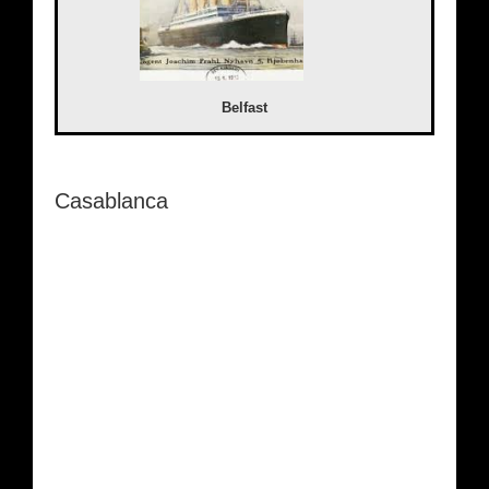
Belfast
Casablanca