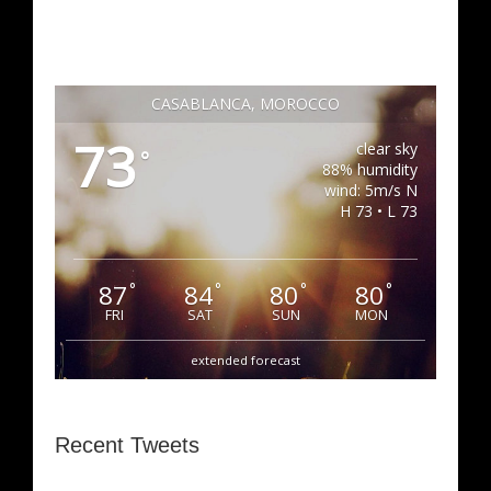
CASABLANCA, MOROCCO
73
clear sky
°
88% humidity
wind: 5m/s N
H 73 • L 73
87
84
80
80
°
°
°
°
FRI
SAT
SUN
MON
extended forecast
Recent Tweets