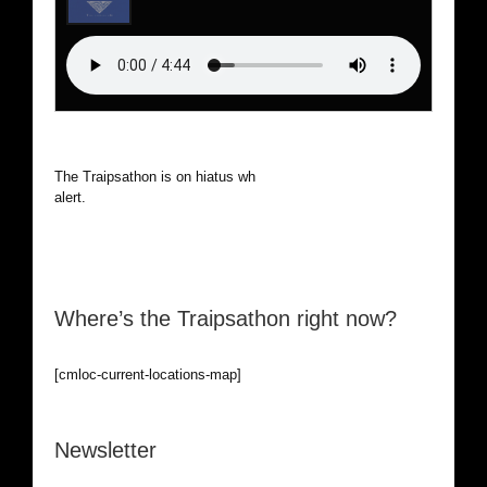
The Traipsathon is on hiatus while I cruise the world. Be
alert.
Where’s the Traipsathon right now?
[cmloc-current-locations-map]
Newsletter