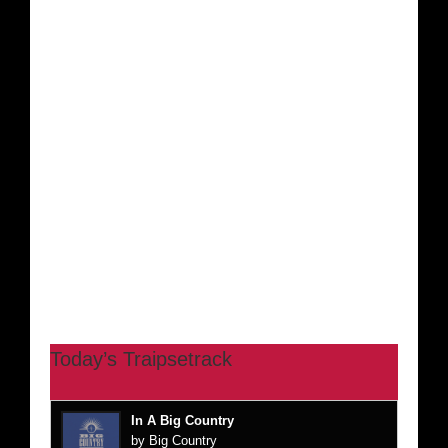
Today’s Traipsetrack
In A Big Country
by Big Country