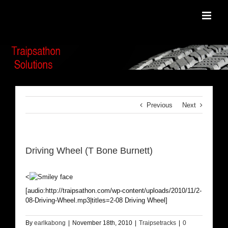
Skip
to
content
Previous
Next
Driving Wheel (T Bone Burnett)
<
[audio:http://traipsathon.com/wp-content/uploads/2010/11/2-
08-Driving-Wheel.mp3|titles=2-08 Driving Wheel]
By
earlkabong
|
November 18th, 2010
|
Traipsetracks
|
0