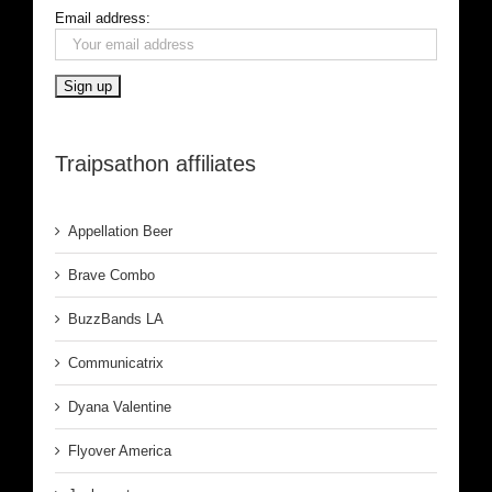
Email address:
Traipsathon affiliates
Appellation Beer
Brave Combo
BuzzBands LA
Communicatrix
Dyana Valentine
Flyover America