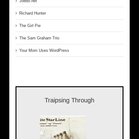
Joebo.net
Richard Hunter
The Girl Pie
The Sam Graham Trio
Your Mom Uses WordPress
Traipsing Through