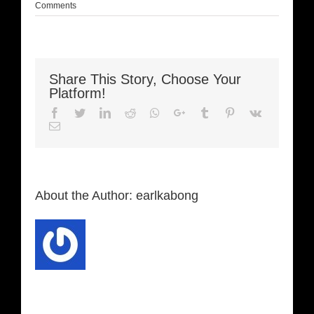
Comments
Share This Story, Choose Your
Platform!
Facebook
Twitter
LinkedIn
Reddit
Whatsapp
Google+
Tumblr
Pinterest
Vk
Email
About the Author:
earlkabong