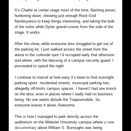
It’s Charlie at center stage most of the time, flashing poses,
hunkering down, showing just enough Rock-God
flamboyance to keep things interesting, and taking the bulk
of the solos while Dylan gravel-croons from the side of the
stage. It works.
After the show, while everyone else struggled to get out of
the parking lot, I just walked across the street from the
arena to the curbside spot I’d occupied early that afternoon
and where, with the blessing of a campus security guard, I
proceeded to spend the night.
I continue to marvel at how easy it’s been to find overnight
parking spots: residential streets, municipal parking lots,
allegedly off-limits campus spaces. I haven’t had one knock
on the door, even in places where I really had no business
being. No one wants disturb the Traipsemobile. So
everyone leaves it alone. Awesome.
This is how I managed to park directly across the
auditorium on the Webster University campus where
a new
documentary
about William S. Burroughs was being