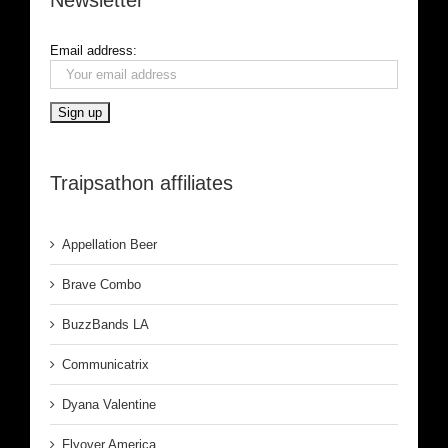
Email address:
Traipsathon affiliates
Appellation Beer
Brave Combo
BuzzBands LA
Communicatrix
Dyana Valentine
Flyover America