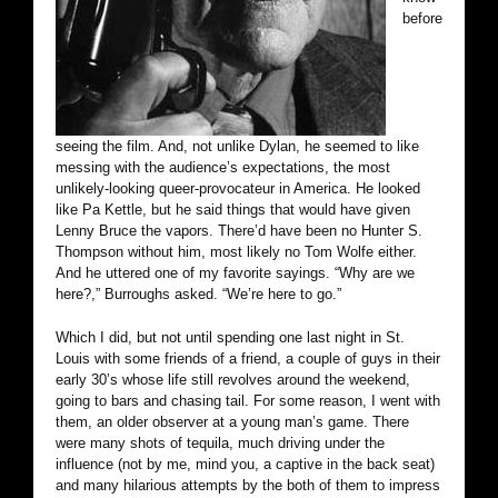
before
seeing the film. And, not unlike Dylan, he seemed to like
messing with the audience’s expectations, the most
unlikely-looking queer-provocateur in America. He looked
like Pa Kettle, but he said things that would have given
Lenny Bruce the vapors. There’d have been no Hunter S.
Thompson without him, most likely no Tom Wolfe either.
And he uttered one of my favorite sayings. “Why are we
here?,” Burroughs asked. “We’re here to go.”
Which I did, but not until spending one last night in St.
Louis with some friends of a friend, a couple of guys in their
early 30’s whose life still revolves around the weekend,
going to bars and chasing tail. For some reason, I went with
them, an older observer at a young man’s game. There
were many shots of tequila, much driving under the
influence (not by me, mind you, a captive in the back seat)
and many hilarious attempts by the both of them to impress