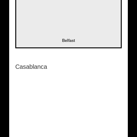
Belfast
Casablanca