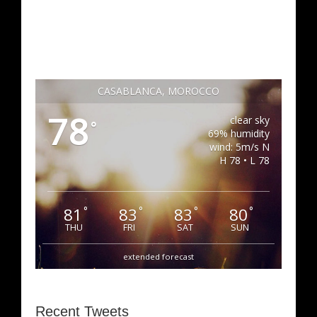
CASABLANCA, MOROCCO
78
clear sky
°
69% humidity
wind: 5m/s N
H 78 • L 78
81
83
83
80
°
°
°
°
THU
FRI
SAT
SUN
extended forecast
Recent Tweets