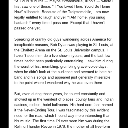
St. Louis suburbs — maybe Edwardsville, Illinois — where I
first saw one of those, “If You Lived Here, You’d Be Home
Now” billboards. Because of the Traipsemobile, I am now
legally entitled to laugh and yell “I AM home, you smug
bastards!” every time I pass one. Except that I haven’t
passed one yet.
Speaking of cranky old guys wandering across America for
inexplicable reasons, Bob Dylan was playing in St. Louis, at
the Chaifetz Arena on the St. Louis University campus. I
haven’t seen him do a live show in years, and the last few
times hadn’t been particularly entertaining. I saw him during
the worst of his, mumbling, grumbling gravel-voice days,
when he didn’t look at the audience and seemed to hate his
band and his songs and appeared just generally miserable
to the point where I wondered why he was even there.
But, even during those years, he toured constantly and
showed up in the weirdest of places, county fairs and Indian
casinos, rodeos, hotel ballrooms. His hard-core fans named
it the Never-Ending Tour. I was fascinated by this evident
need for the road, which I found way more interesting than
his music. The first time I’d ever seen him was during the
Rolling Thunder Revue in 1978, the mother of all free-form