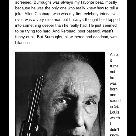
screened. Burroughs was always my favorite beat, mostly
because he was the only one who really knew how to tell a
joke. Allen Ginsburg, who was my first celebrity interview
ever, was a very nice man but I always thought he’d tapped
into something deeper than he really had. He just seemed
to be trying too hard. And Kerouac, poor bastard, wasn’t
funny at all. But Burroughs, all withered and deadpan, was
hilarious.
Also,
it
turns
out,
he
was
born
and
raised
in St.
Louis,
which
I
didn’t
know