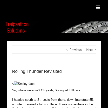
Skip
to
content
Previous
Next
Rolling Thunder Revisited
<
So, where were we? Oh yeah, Springfield, Illinois.
I headed south to St. Louis from there, down Interstate 55,
a route I traveled a lot in college. It was somewhere in the