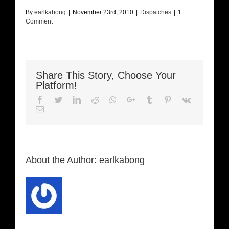
By
earlkabong
|
November 23rd, 2010
|
Dispatches
|
1
Comment
Share This Story, Choose Your
Platform!
Facebook
Twitter
LinkedIn
Reddit
Whatsapp
Google+
Tumblr
Pinterest
Vk
Email
About the Author:
earlkabong