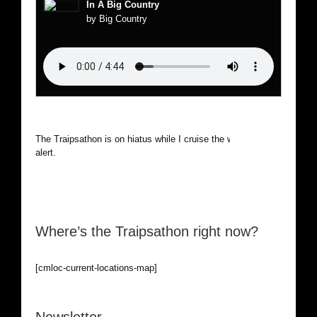
In A Big Country
by Big Country
The Traipsathon is on hiatus while I cruise the world. Be
alert.
Where’s the Traipsathon right now?
[cmloc-current-locations-map]
Newsletter