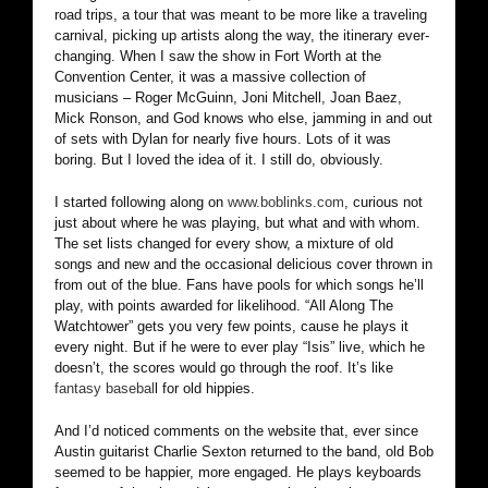
road trips, a tour that was meant to be more like a traveling
carnival, picking up artists along the way, the itinerary ever-
changing. When I saw the show in Fort Worth at the
Convention Center, it was a massive collection of
musicians – Roger McGuinn, Joni Mitchell, Joan Baez,
Mick Ronson, and God knows who else, jamming in and out
of sets with Dylan for nearly five hours. Lots of it was
boring. But I loved the idea of it. I still do, obviously.
I started following along on
www.boblinks.com
, curious not
just about where he was playing, but what and with whom.
The set lists changed for every show, a mixture of old
songs and new and the occasional delicious cover thrown in
from out of the blue. Fans have pools for which songs he’ll
play, with points awarded for likelihood. “All Along The
Watchtower” gets you very few points, cause he plays it
every night. But if he were to ever play “Isis” live, which he
doesn’t, the scores would go through the roof. It’s like
fantasy basebal
l for old hippies.
And I’d noticed comments on the website that, ever since
Austin guitarist Charlie Sexton returned to the band, old Bob
seemed to be happier, more engaged. He plays keyboards