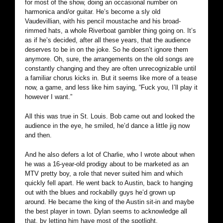
for most of the show, doing an occasional number on
harmonica and/or guitar. He’s become a sly old
Vaudevillian, with his pencil moustache and his broad-
rimmed hats, a whole Riverboat gambler thing going on. It’s
as if he’s decided, after all these years, that the audience
deserves to be in on the joke. So he doesn’t ignore them
anymore. Oh, sure, the arrangements on the old songs are
constantly changing and they are often unrecognizable until
a familiar chorus kicks in. But it seems like more of a tease
now, a game, and less like him saying, “Fuck you, I’ll play it
however I want.”
All this was true in St. Louis. Bob came out and looked the
audience in the eye, he smiled, he’d dance a little jig now
and then.
And he also defers a lot of Charlie, who I wrote about when
he was a 16-year-old prodigy about to be marketed as an
MTV pretty boy, a role that never suited him and which
quickly fell apart. He went back to Austin, back to hanging
out with the blues and rockabilly guys he’d grown up
around. He became the king of the Austin sit-in and maybe
the best player in town. Dylan seems to acknowledge all
that, by letting him have most of the spotlight.