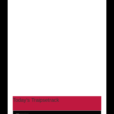
Today’s Traipsetrack