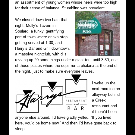
an assortment of young women whose heels were too high
for their sense of balance. Stumbling was prevalent.
We closed down two bars that
night. Molly’s Tavern in
Soulard, a funky, gentrifying
part of town where drinks stop
getting served at 1:30, and
Harry’s Bar and Grill downtown,
a massive nightclub, with dj’s
revving up 20-somethings under a giant tent until 3:30, one
of those places where the cops run a phalanx at the end of
the night, just to make sure everyone leaves.
I woke up the
next morning an
alleyway behind
a Greek
restaurant and
if there’d been
anyone else around, I’d have gladly yelled, “If you lived
here, you’d be home now.” And then I’d have gone back to
sleep.