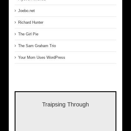
Joebo.net
Richard Hunter
The Girl Pie
The Sam Graham Trio
Your Mom Uses WordPress
Traipsing Through