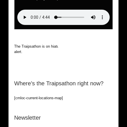
The Traipsathon is on hiatus while I cruise the world. Be
alert.
Where’s the Traipsathon right now?
[cmloc-current-locations-map]
Newsletter