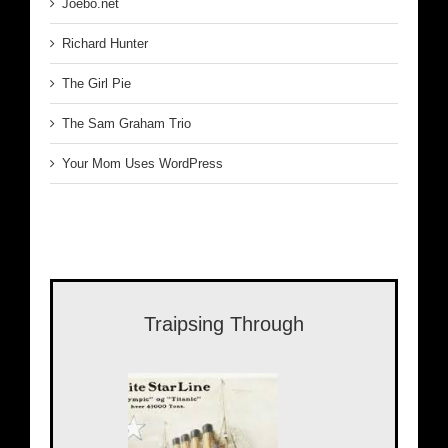
Joebo.net
Richard Hunter
The Girl Pie
The Sam Graham Trio
Your Mom Uses WordPress
Traipsing Through