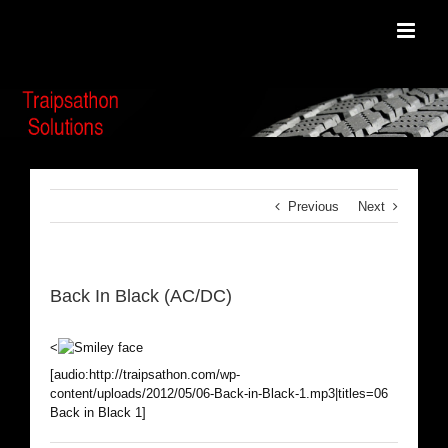
Skip
to
content
Previous
Next
Back In Black (AC/DC)
<
[audio:http://traipsathon.com/wp-
content/uploads/2012/05/06-Back-in-Black-1.mp3|titles=06
Back in Black 1]