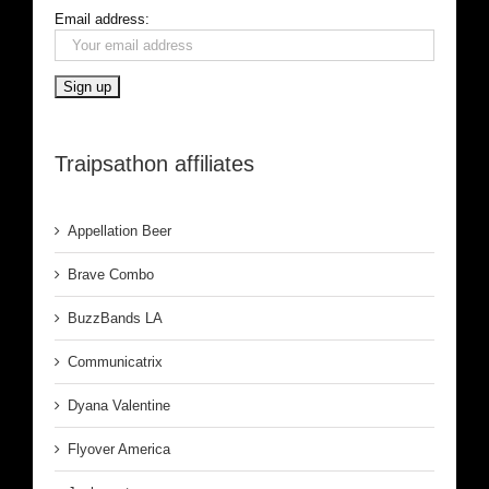
Email address:
Traipsathon affiliates
Appellation Beer
Brave Combo
BuzzBands LA
Communicatrix
Dyana Valentine
Flyover America