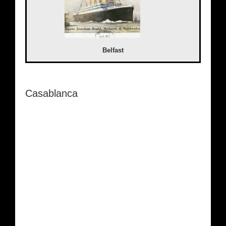
Belfast
Casablanca