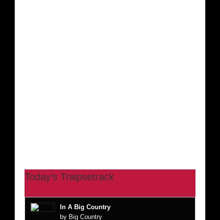
Today’s Traipsetrack
In A Big Country
by Big Country