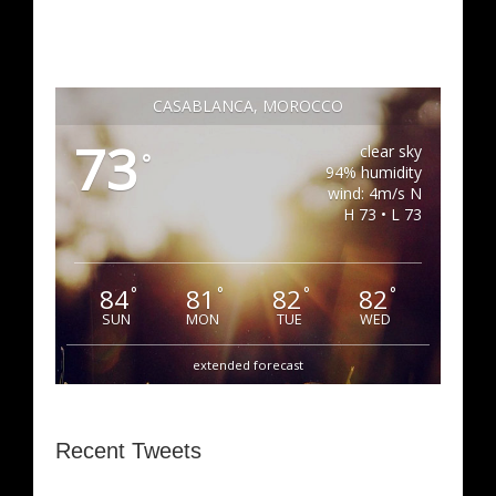
CASABLANCA, MOROCCO
73
clear sky
°
94% humidity
wind: 4m/s N
H 73 • L 73
84
81
82
82
°
°
°
°
SUN
MON
TUE
WED
extended forecast
Recent Tweets