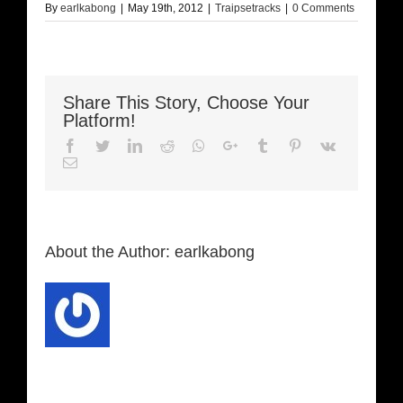
By
earlkabong
|
May 19th, 2012
|
Traipsetracks
|
0 Comments
Share This Story, Choose Your
Platform!
Facebook
Twitter
LinkedIn
Reddit
Whatsapp
Google+
Tumblr
Pinterest
Vk
Email
About the Author:
earlkabong