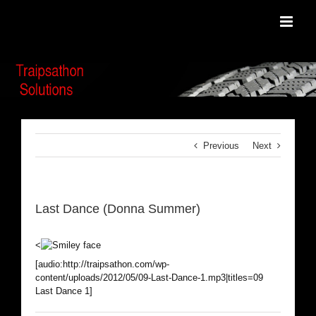
Skip
to
content
Previous
Next
Last Dance (Donna Summer)
<
[audio:http://traipsathon.com/wp-
content/uploads/2012/05/09-Last-Dance-1.mp3|titles=09
Last Dance 1]