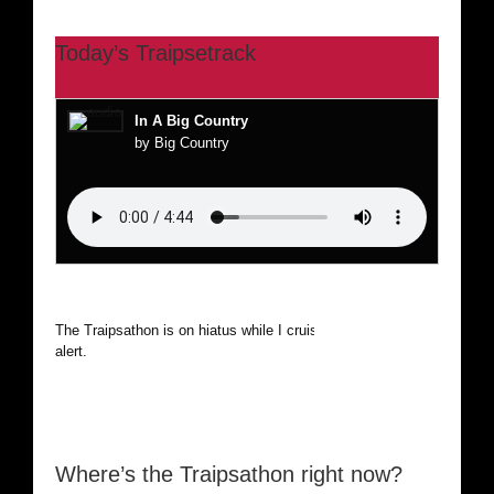
Today’s Traipsetrack
In A Big Country
by Big Country
The Traipsathon is on hiatus while I cruise the world. Be
alert.
Where’s the Traipsathon right now?