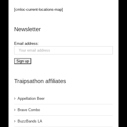
[cmloc-current-locations-map]
Newsletter
Email address:
Traipsathon affiliates
Appellation Beer
Brave Combo
BuzzBands LA