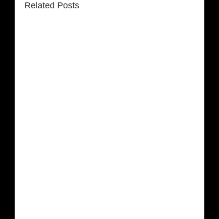
Related Posts