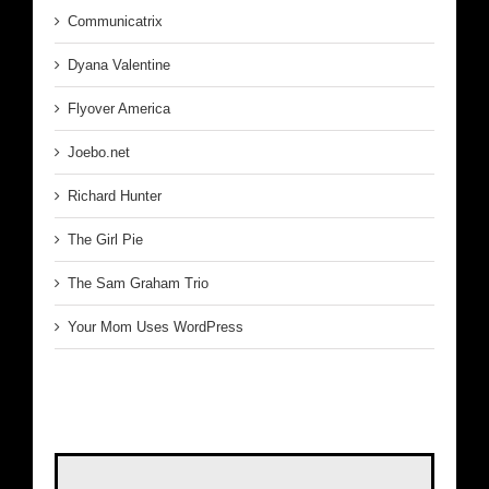
Communicatrix
Dyana Valentine
Flyover America
Joebo.net
Richard Hunter
The Girl Pie
The Sam Graham Trio
Your Mom Uses WordPress