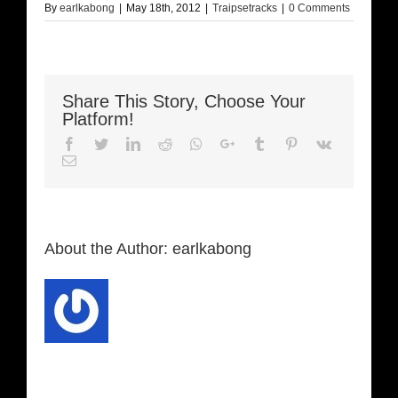
By
earlkabong
|
May 18th, 2012
|
Traipsetracks
|
0 Comments
Share This Story, Choose Your
Platform!
Facebook
Twitter
LinkedIn
Reddit
Whatsapp
Google+
Tumblr
Pinterest
Vk
Email
About the Author:
earlkabong