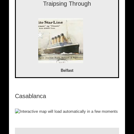
Traipsing Through
Belfast
Casablanca