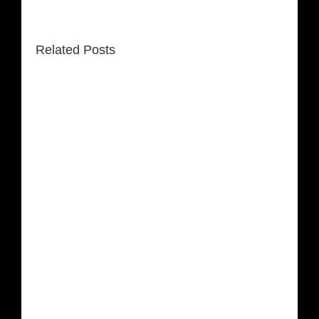
Related Posts