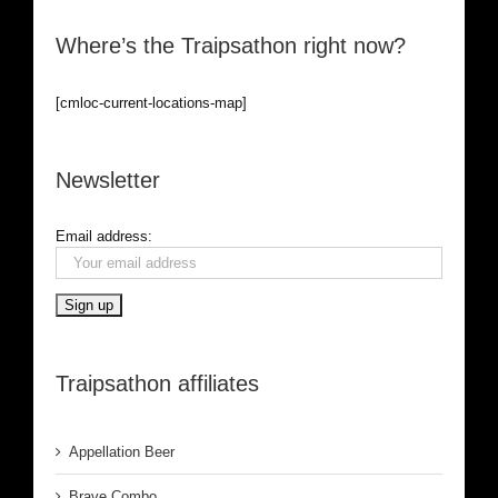
Where’s the Traipsathon right now?
[cmloc-current-locations-map]
Newsletter
Email address:
Traipsathon affiliates
Appellation Beer
Brave Combo