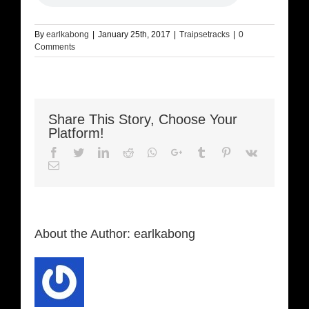
By
earlkabong
|
January 25th, 2017
|
Traipsetracks
|
0
Comments
Share This Story, Choose Your
Platform!
Facebook
Twitter
LinkedIn
Reddit
Whatsapp
Google+
Tumblr
Pinterest
Vk
Email
About the Author:
earlkabong