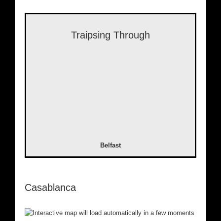
Traipsing Through
Belfast
Casablanca