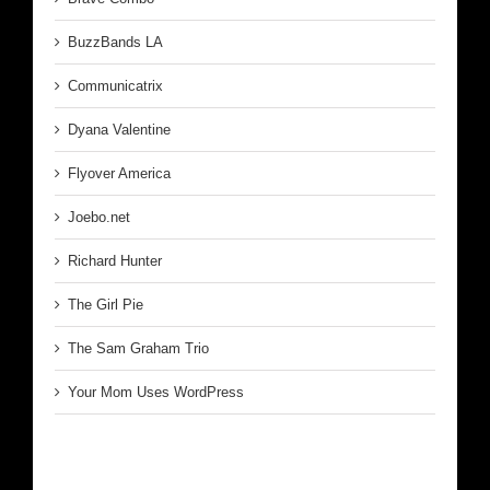
BuzzBands LA
Communicatrix
Dyana Valentine
Flyover America
Joebo.net
Richard Hunter
The Girl Pie
The Sam Graham Trio
Your Mom Uses WordPress