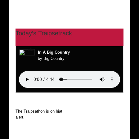
Today’s Traipsetrack
In A Big Country
by Big Country
The Traipsathon is on hiatus while I cruise the world. Be
alert.