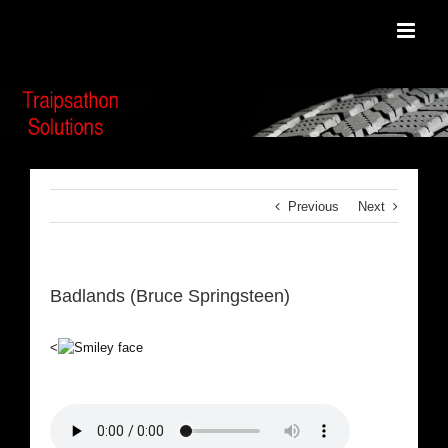
Skip
to
content
Previous
Next
Badlands (Bruce Springsteen)
<