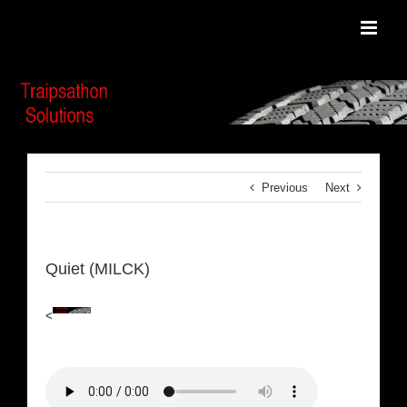
Skip
to
content
Previous
Next
Quiet (MILCK)
<