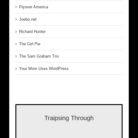
Flyover America
Joebo.net
Richard Hunter
The Girl Pie
The Sam Graham Trio
Your Mom Uses WordPress
Traipsing Through