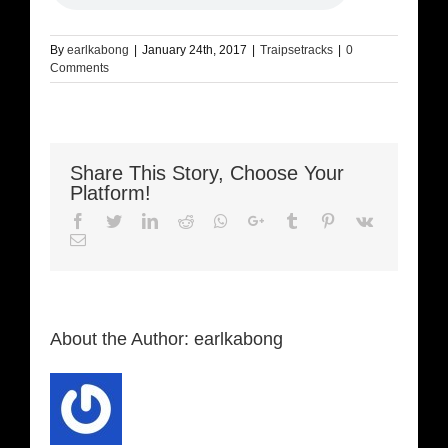
By
earlkabong
|
January 24th, 2017
|
Traipsetracks
|
0
Comments
Share This Story, Choose Your
Platform!
Facebook
Twitter
LinkedIn
Reddit
Whatsapp
Google+
Tumblr
Pinterest
Vk
Email
About the Author:
earlkabong