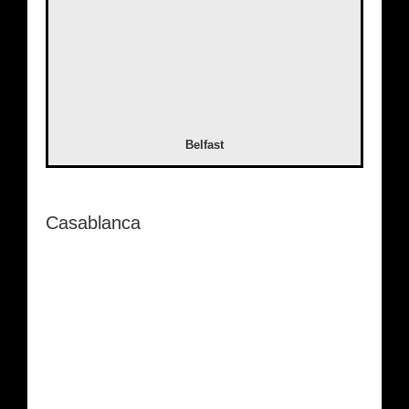
Belfast
Casablanca