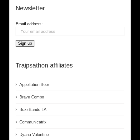
Newsletter
Email address:
Traipsathon affiliates
Appellation Beer
Brave Combo
BuzzBands LA
Communicatrix
Dyana Valentine