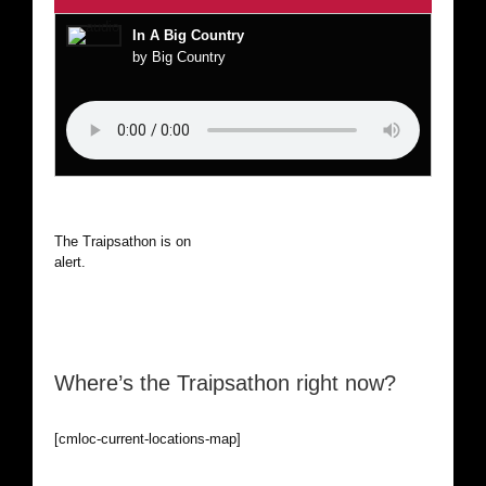
In A Big Country
by Big Country
The Traipsathon is on hiatus while I cruise the world. Be
alert.
Where’s the Traipsathon right now?
[cmloc-current-locations-map]