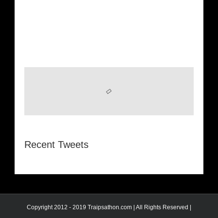
Recent Tweets
Copyright 2012 - 2019 Traipsathon.com | All Rights Reserved |