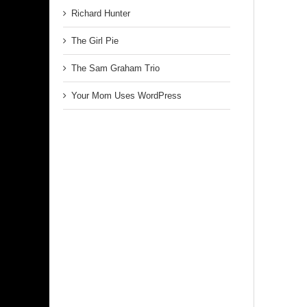
Richard Hunter
The Girl Pie
The Sam Graham Trio
Your Mom Uses WordPress