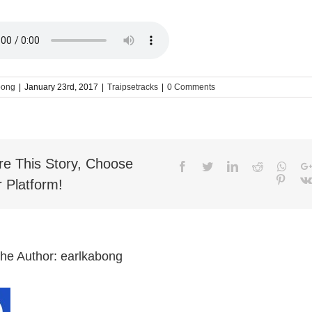
bong
|
January 23rd, 2017
|
Traipsetracks
|
0 Comments
re This Story, Choose
Facebook
Twitter
LinkedIn
Reddit
What
Pinter
 Platform!
the Author:
earlkabong