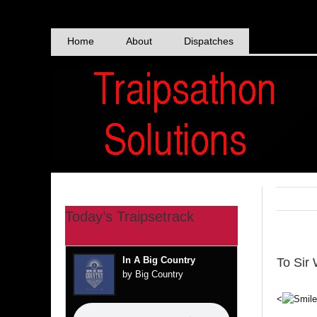
Skip
to
content
Home
About
Dispatches
Today’s Traipsetrack
In A Big Country
To Sir 
by Big Country
<