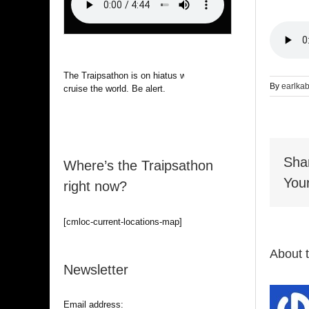
The Traipsathon is on hiatus while I
By
earlka
cruise the world. Be alert.
Sha
Where’s the Traipsathon
Your
right now?
[cmloc-current-locations-map]
About 
Newsletter
Email address: