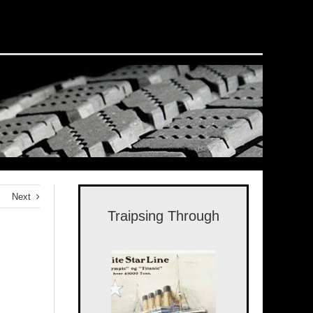
Next
Traipsing Through