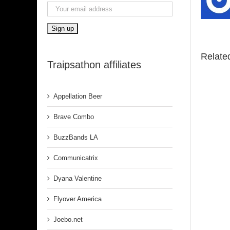
Relate
Traipsathon affiliates
Appellation Beer
Brave Combo
BuzzBands LA
Communicatrix
Dyana Valentine
Flyover America
Joebo.net