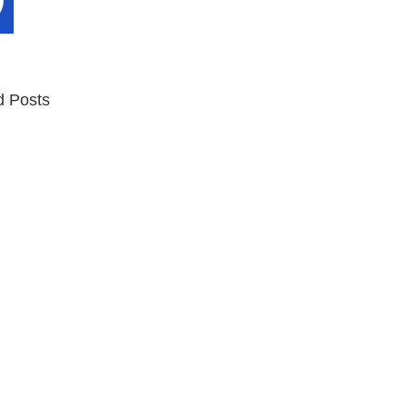
d Posts