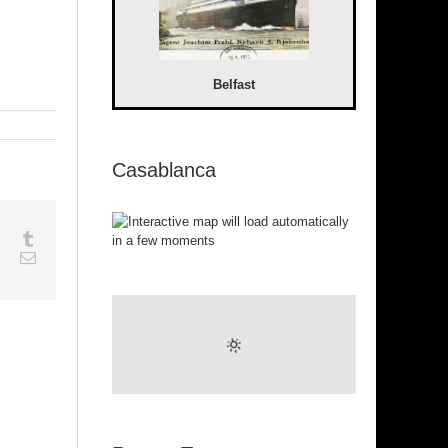
Belfast
Casablanca
sapp
Google+
Tumblr
est
Vk
Email