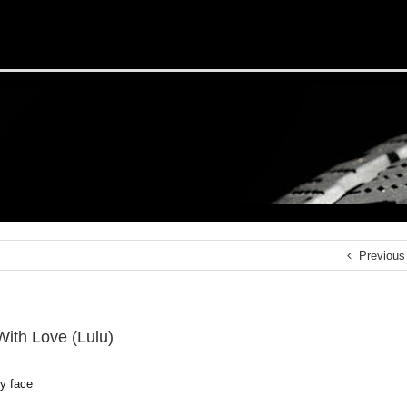
Previous
With Love (Lulu)