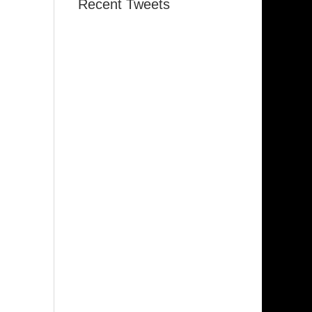
Recent Tweets