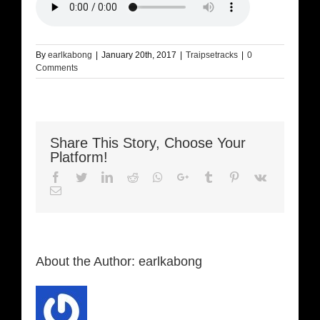
By
earlkabong
|
January 20th, 2017
|
Traipsetracks
|
0
Comments
Share This Story, Choose Your
Platform!
Facebook
Twitter
LinkedIn
Reddit
Whatsapp
Google+
Tumblr
Pinterest
Vk
Email
About the Author:
earlkabong