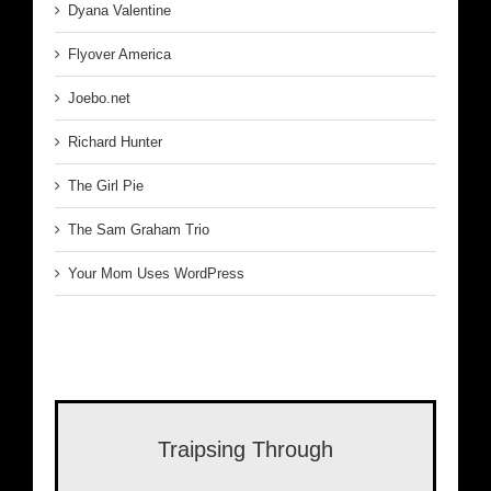
Dyana Valentine
Flyover America
Joebo.net
Richard Hunter
The Girl Pie
The Sam Graham Trio
Your Mom Uses WordPress
Traipsing Through