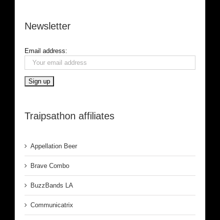
Newsletter
Email address:
Traipsathon affiliates
Appellation Beer
Brave Combo
BuzzBands LA
Communicatrix