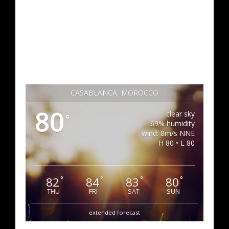
CASABLANCA, MOROCCO
80
clear sky
°
69% humidity
wind: 8m/s NNE
H 80 • L 80
82
84
83
80
°
°
°
°
THU
FRI
SAT
SUN
extended forecast