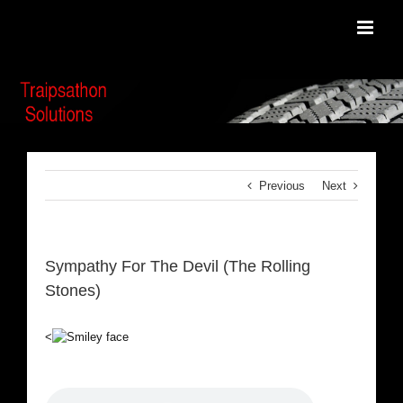
Skip
to
content
Previous
Next
Sympathy For The Devil (The Rolling
Stones)
<