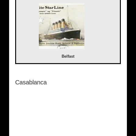
Belfast
Casablanca