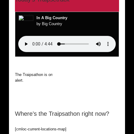
In A Big Country
by Big Country
The Traipsathon is on hiatus while I cruise the world. Be
alert.
Where’s the Traipsathon right now?
[cmloc-current-locations-map]