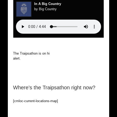
In A Big Country
by Big Country
The Traipsathon is on hiatus while I cruise the world. Be
alert.
Where’s the Traipsathon right now?
[cmloc-current-locations-map]