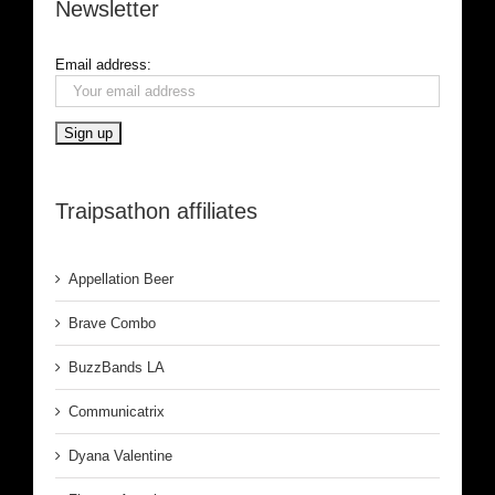
Newsletter
Email address:
Traipsathon affiliates
Appellation Beer
Brave Combo
BuzzBands LA
Communicatrix
Dyana Valentine