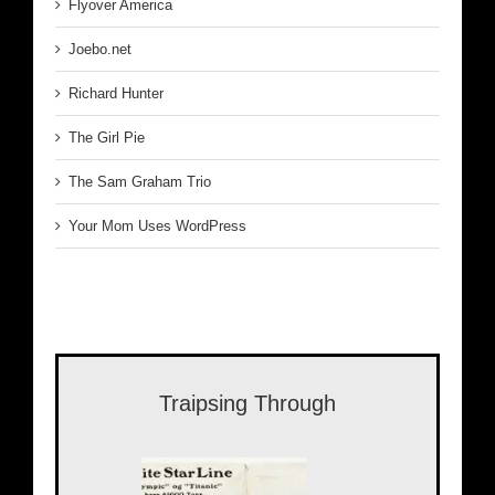
Flyover America
Joebo.net
Richard Hunter
The Girl Pie
The Sam Graham Trio
Your Mom Uses WordPress
Traipsing Through