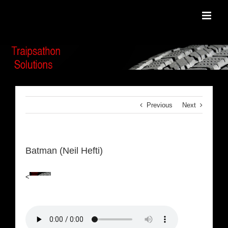
Skip
to
content
Previous
Next
Batman (Neil Hefti)
<