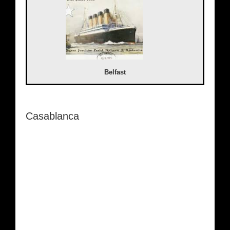
Belfast
Casablanca