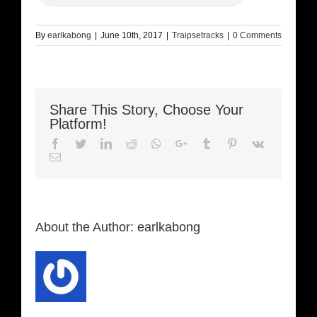
By
earlkabong
|
June 10th, 2017
|
Traipsetracks
|
0 Comments
Share This Story, Choose Your
Platform!
Facebook
Twitter
LinkedIn
Reddit
Whatsapp
Google+
Tumblr
Pinterest
Vk
Email
About the Author:
earlkabong