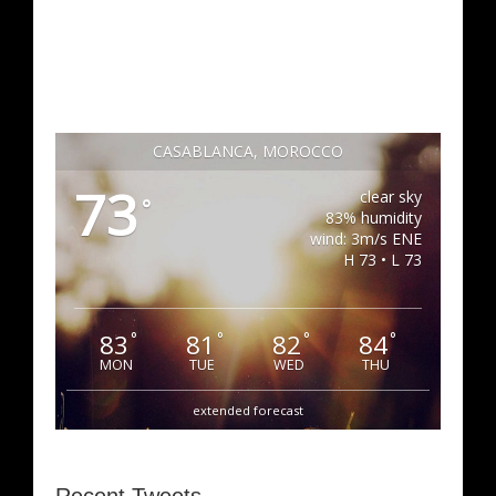
CASABLANCA, MOROCCO
73
clear sky
°
83% humidity
wind: 3m/s ENE
H 73 • L 73
83
81
82
84
°
°
°
°
MON
TUE
WED
THU
extended forecast