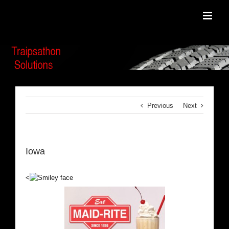
Skip
to
content
Previous
Next
Iowa
<