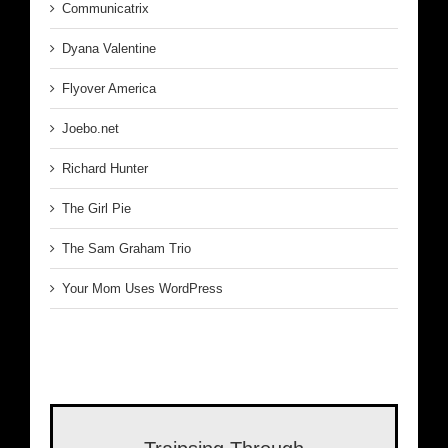
Communicatrix
Dyana Valentine
Flyover America
Joebo.net
Richard Hunter
The Girl Pie
The Sam Graham Trio
Your Mom Uses WordPress