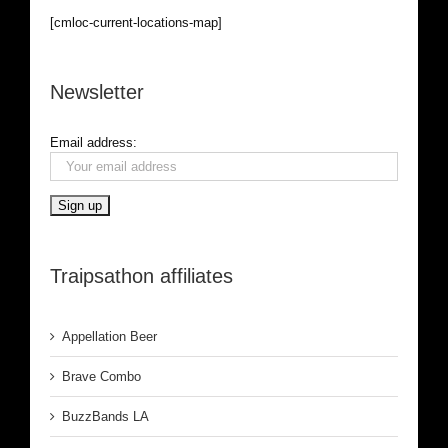
[cmloc-current-locations-map]
Newsletter
Email address:
Traipsathon affiliates
Appellation Beer
Brave Combo
BuzzBands LA