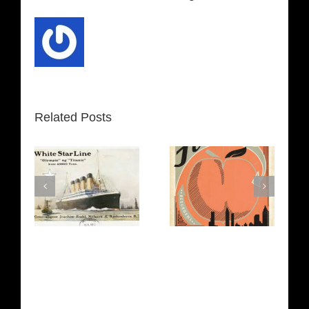
Related Posts
t
Atlanta
Texas