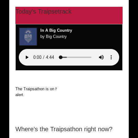
Today’s Traipsetrack
In A Big Country
by Big Country
The Traipsathon is on hiatus while I cruise the world. Be
alert.
Where’s the Traipsathon right now?