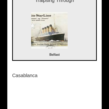
Traipsing Through
Belfast
Casablanca