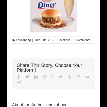
By
earlkabong
|
June 11th, 2017
|
Locations
|
0 Comments
Share This Story, Choose Your
Platform!
Facebook
Twitter
LinkedIn
Reddit
Whatsapp
Google+
Tumblr
Pinterest
Vk
Email
About the Author:
earlkabong