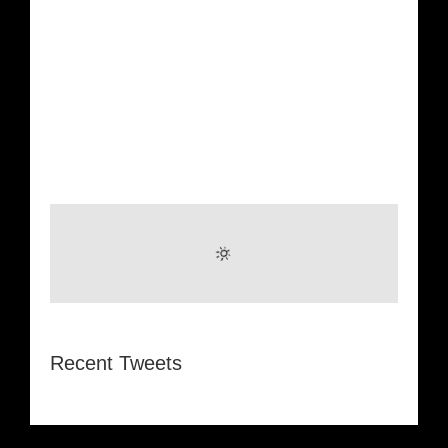
Recent Tweets