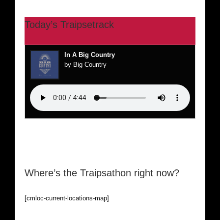
Today’s Traipsetrack
In A Big Country
by Big Country
Where’s the Traipsathon right now?
[cmloc-current-locations-map]