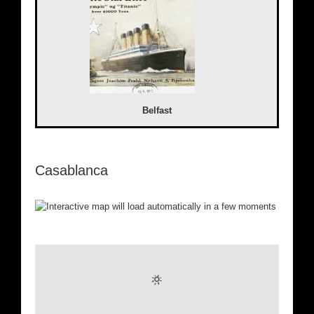
Belfast
Casablanca