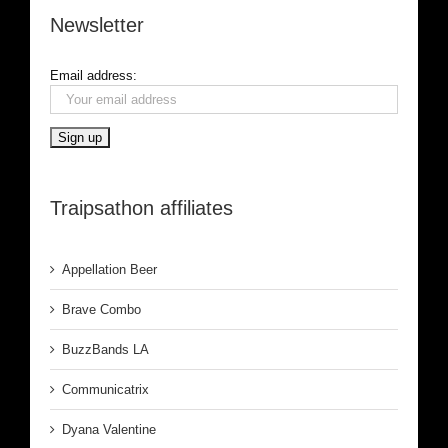
Newsletter
Email address:
Traipsathon affiliates
Appellation Beer
Brave Combo
BuzzBands LA
Communicatrix
Dyana Valentine