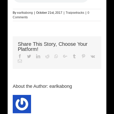
By
earlkabong
|
October 21st, 2017
|
Traipsetracks
|
0
Comments
Share This Story, Choose Your
Platform!
Facebook
Twitter
LinkedIn
Reddit
Whatsapp
Google+
Tumblr
Pinterest
Vk
Email
About the Author:
earlkabong