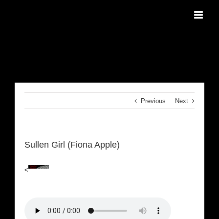
Skip
to
content
Previous
Next
Sullen Girl (Fiona Apple)
<