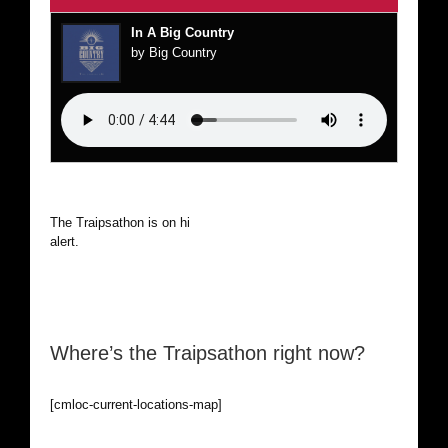
In A Big Country
by Big Country
The Traipsathon is on hiatus while I cruise the world. Be
alert.
Where’s the Traipsathon right now?
[cmloc-current-locations-map]