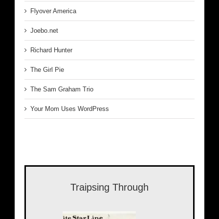
Flyover America
Joebo.net
Richard Hunter
The Girl Pie
The Sam Graham Trio
Your Mom Uses WordPress
Traipsing Through