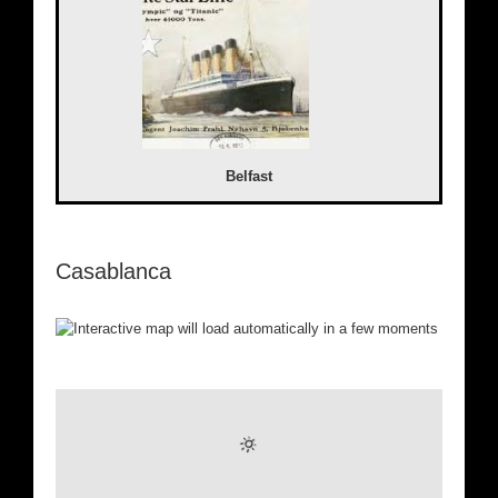
Belfast
Casablanca