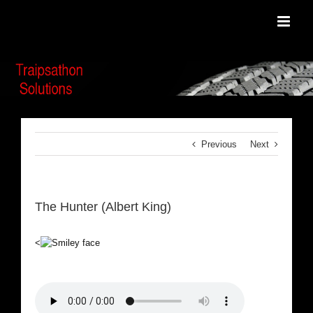
Skip
to
content
Previous
Next
The Hunter (Albert King)
<