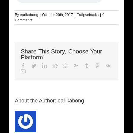
By
earlkabong
|
October 20th, 2017
|
Traipsetracks
|
0
Comments
Share This Story, Choose Your
Platform!
Facebook
Twitter
LinkedIn
Reddit
Whatsapp
Google+
Tumblr
Pinterest
Vk
Email
About the Author:
earlkabong