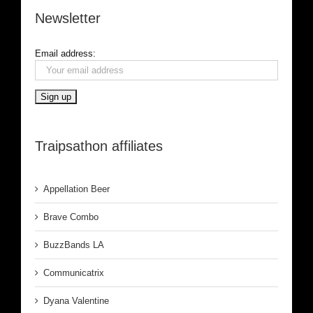
Newsletter
Email address:
Traipsathon affiliates
Appellation Beer
Brave Combo
BuzzBands LA
Communicatrix
Dyana Valentine