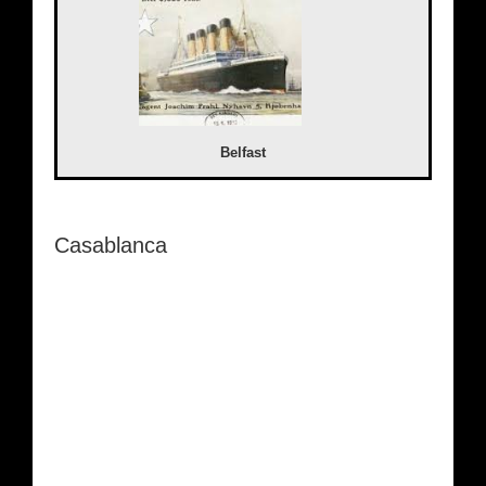
Belfast
Casablanca