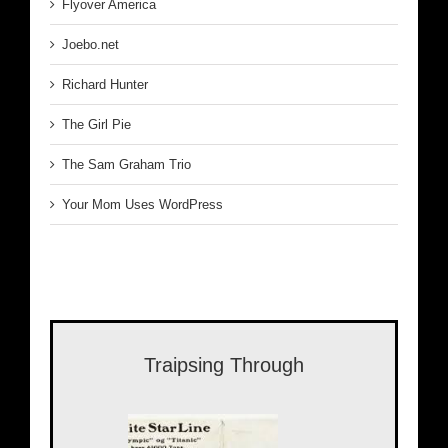
Flyover America
Joebo.net
Richard Hunter
The Girl Pie
The Sam Graham Trio
Your Mom Uses WordPress
Traipsing Through