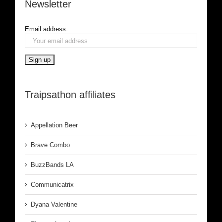
Newsletter
Email address:
Traipsathon affiliates
Appellation Beer
Brave Combo
BuzzBands LA
Communicatrix
Dyana Valentine