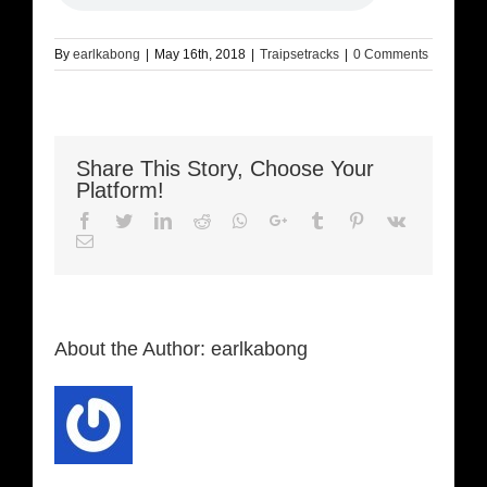
By
earlkabong
|
May 16th, 2018
|
Traipsetracks
|
0 Comments
Share This Story, Choose Your
Platform!
Facebook
Twitter
LinkedIn
Reddit
Whatsapp
Google+
Tumblr
Pinterest
Vk
Email
About the Author:
earlkabong