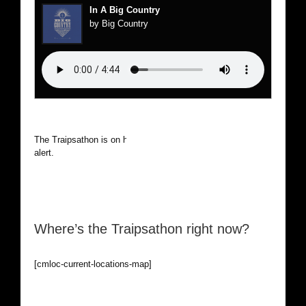
In A Big Country
by Big Country
The Traipsathon is on hiatus while I cruise the world. Be
alert.
Where’s the Traipsathon right now?
[cmloc-current-locations-map]