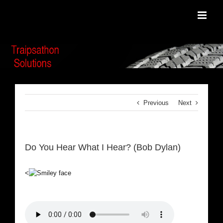
Skip
to
content
Previous
Next
Do You Hear What I Hear? (Bob Dylan)
<