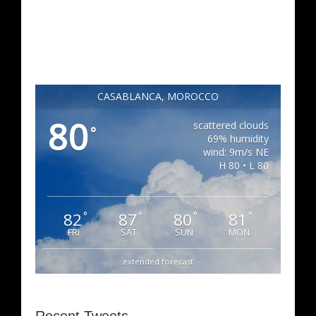
CASABLANCA, MOROCCO
80
scattered clouds
°
69% humidity
wind: 9m/s NE
H 80 • L 80
82
87
80
81
°
°
°
°
FRI
SAT
SUN
MON
extended forecast