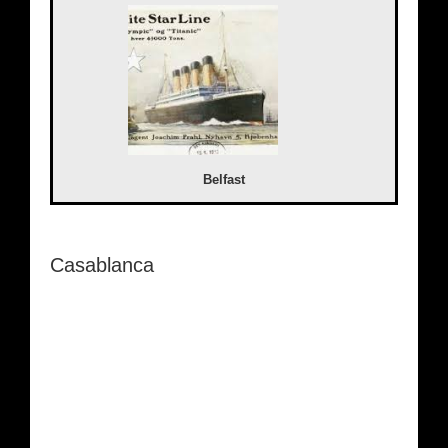
Belfast
Casablanca