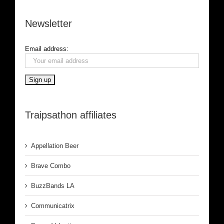
Newsletter
Email address:
Traipsathon affiliates
Appellation Beer
Brave Combo
BuzzBands LA
Communicatrix