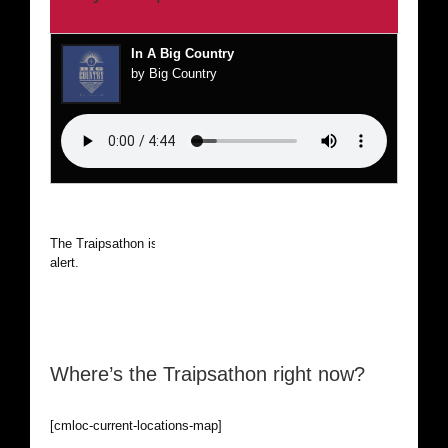
In A Big Country
by Big Country
The Traipsathon is on hiatus while I cruise the world. Be
alert.
Where’s the Traipsathon right now?
[cmloc-current-locations-map]