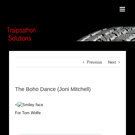
Skip
to
content
Previous
Next
The Boho Dance (Joni Mitchell)
<
For Tom Wolfe