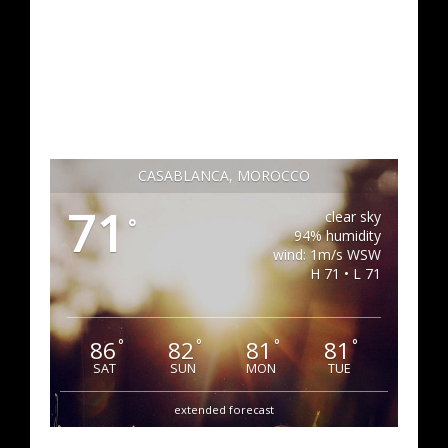
CASABLANCA, MOROCCO
71
clear sky
°
94% humidity
wind: 1m/s WSW
H 71 • L 71
86
82
81
81
°
°
°
°
SAT
SUN
MON
TUE
extended forecast