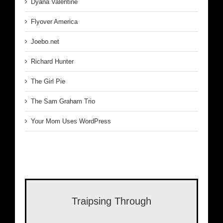
Dyana Valentine
Flyover America
Joebo.net
Richard Hunter
The Girl Pie
The Sam Graham Trio
Your Mom Uses WordPress
Traipsing Through