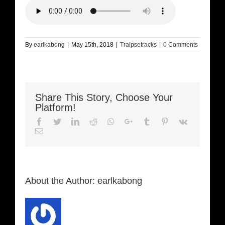
By
earlkabong
|
May 15th, 2018
|
Traipsetracks
|
0 Comments
Share This Story, Choose Your
Platform!
Facebook
Twitter
LinkedIn
Reddit
Whatsapp
Google+
Tumblr
Pinterest
Vk
Email
About the Author:
earlkabong